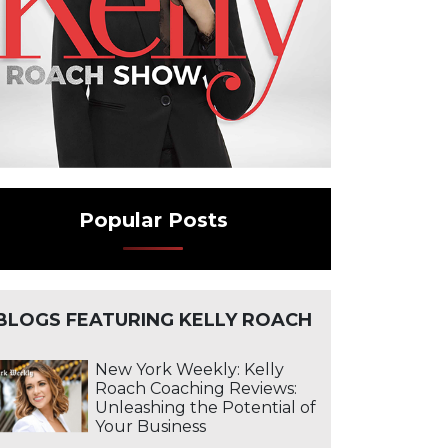
vice Business | The Business Advisory
Popular Posts
BLOGS FEATURING KELLY ROACH
New York Weekly: Kelly
Roach Coaching Reviews:
Unleashing the Potential of
Your Business