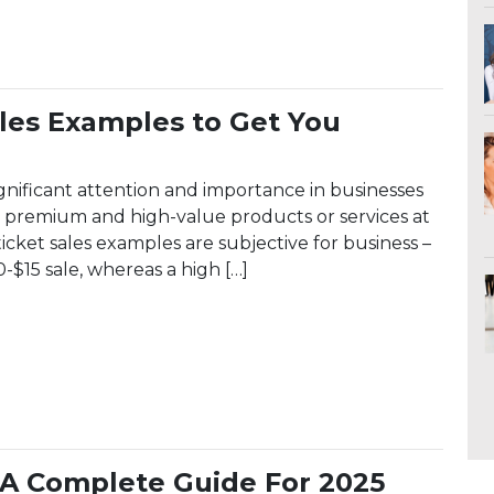
ales Examples to Get You
ignificant attention and importance in businesses
ing premium and high-value products or services at
ticket sales examples are subjective for business –
0-$15 sale, whereas a high […]
t Sales Examples to Get You Started
: A Complete Guide For 2025