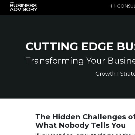
1:1 CONSU
Main Navigation
CUTTING EDGE BU
Transforming Your Busines
Growth I Strat
The Hidden Challenges of
What Nobody Tells You