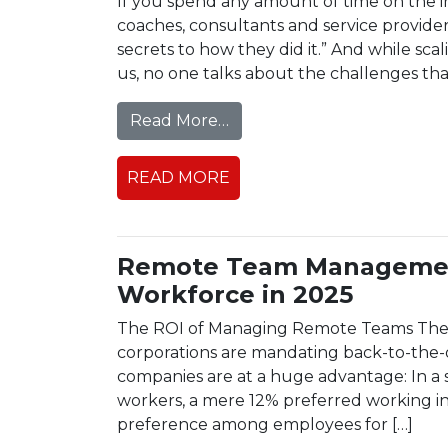
If you spend any amount of time on the i
coaches, consultants and service provid
secrets to how they did it.” And while scal
us, no one talks about the challenges th
from The Hidden Challenge
Read More…
READ MORE
Remote Team Management
Workforce in 2025
The ROI of Managing Remote Teams The g
corporations are mandating back-to-the-o
companies are at a huge advantage: In 
workers, a mere 12% preferred working in a
preference among employees for […]