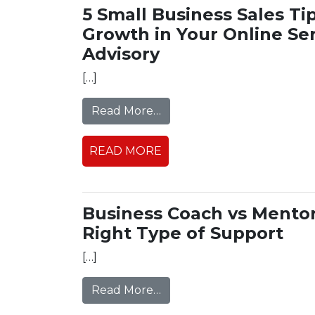
5 Small Business Sales Tip
Growth in Your Online Ser
Advisory
[…]
from 5 Small Business Sales
Read More…
READ MORE
Business Coach vs Mentor
Right Type of Support
[…]
from Business Coach vs Men
Read More…