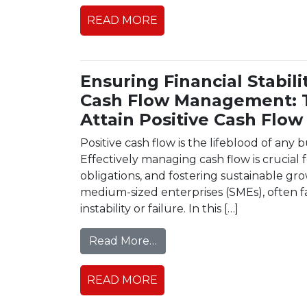
READ MORE
Ensuring Financial Stabil
Cash Flow Management: T
Attain Positive Cash Flow
Positive cash flow is the lifeblood of any bu
Effectively managing cash flow is crucial
obligations, and fostering sustainable gr
medium-sized enterprises (SMEs), often fac
instability or failure. In this […]
from Ensuring Financial Sta
Read More…
READ MORE