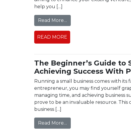
help you […]
from How to Choose the P
Read More…
READ MORE
The Beginner’s Guide to 
Achieving Success With P
Running a small business comes with its f
entrepreneur, you may find yourself grapp
managing time, and achieving business su
prove to be an invaluable resource. This
business […]
from The Beginner’s Guide 
Read More…