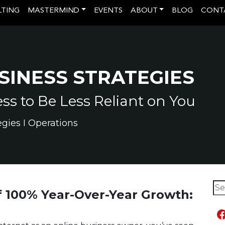
LTING
MASTERMIND
EVENTS
ABOUT
BLOG
CONT
SINESS STRATEGIES
s to Be Less Reliant on You
egies I Operations
Sea
 100% Year-Over-Year Growth:
F