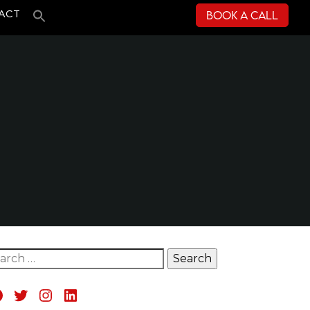
Book a Call
ACT
rch for:
acebook
Twitter
Instagram
LinkedIn