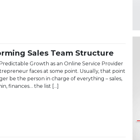
ent: Leading a Global Workforce in 2025
orming Sales Team Structure
Predictable Growth as an Online Service Provider
trepreneur faces at some point. Usually, that point
er be the person in charge of everything – sales,
n, finances… the list […]
Performing Sales Team Structure