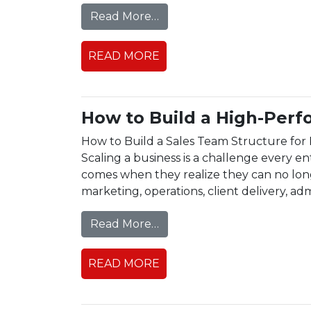
from Remote Team Managem
Read More…
READ MORE
How to Build a High-Perf
How to Build a Sales Team Structure for 
Scaling a business is a challenge every en
comes when they realize they can no long
marketing, operations, client delivery, admi
from How to Build a High-
Read More…
READ MORE