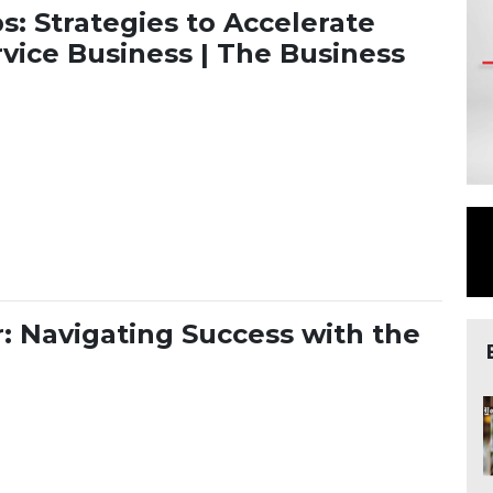
s: Strategies to Accelerate
vice Business | The Business
 Tips: Strategies to Accelerate Growth in Your Online Ser
: Navigating Success with the
tor: Navigating Success with the Right Type of Support