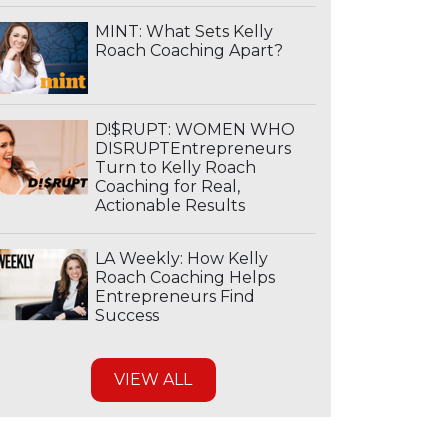
MINT: What Sets Kelly
Roach Coaching Apart?
D!$RUPT: WOMEN WHO
DISRUPTEntrepreneurs
Turn to Kelly Roach
Coaching for Real,
Actionable Results
LA Weekly: How Kelly
Roach Coaching Helps
Entrepreneurs Find
Success
VIEW ALL