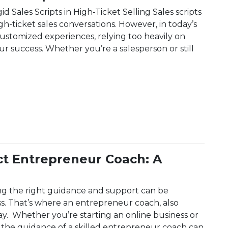
 Sales Scripts in High-Ticket Selling Sales scripts
gh-ticket sales conversations. However, in today’s
tomized experiences, relying too heavily on
ur success. Whether you’re a salesperson or still
ipts: A Complete Guide For 2025
ct Entrepreneur Coach: A
ng the right guidance and support can be
ss. That’s where an entrepreneur coach, also
ay. Whether you’re starting an online business or
 the guidance of a skilled entrepreneur coach can