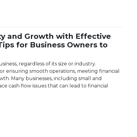
ity and Growth with Effective
ips for Business Owners to
siness, regardless of its size or industry.
 for ensuring smooth operations, meeting financial
owth. Many businesses, including small and
e cash flow issues that can lead to financial
bility and Growth with Effective Cash Flow Management: 