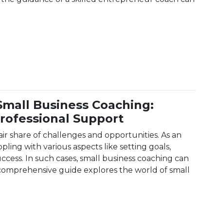
erfect Entrepreneur Coach: A Comprehensive Guide
Small Business Coaching:
rofessional Support
air share of challenges and opportunities. As an
ling with various aspects like setting goals,
ccess. In such cases, small business coaching can
 comprehensive guide explores the world of small
to Small Business Coaching: Achieving Success With Pro