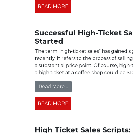
READ MORE
Successful High-Ticket S
Started
The term “high-ticket sales” has gained s
recently. It refers to the process of sell
a substantial price point. Of course, high-
a high ticket at a coffee shop could be $1
from Successful High-Ticke
Read More…
READ MORE
High Ticket Sales Scripts