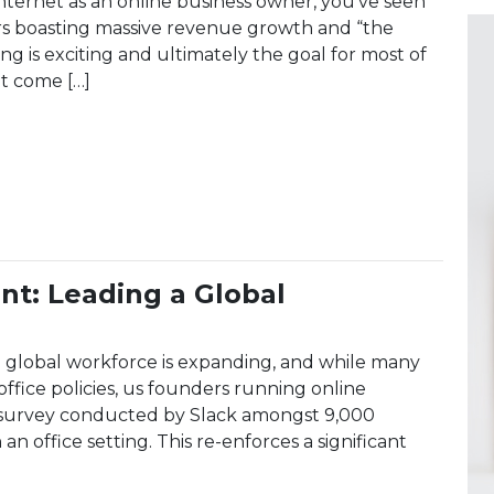
nternet as an online business owner, you’ve seen
ers boasting massive revenue growth and “the
ing is exciting and ultimately the goal for most of
at come […]
s of 100% Year-Over-Year Growth: What Nobody Tells 
: Leading a Global
lobal workforce is expanding, and while many
ffice policies, us founders running online
a survey conducted by Slack amongst 9,000
n office setting. This re-enforces a significant