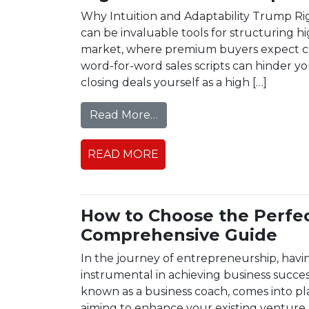
Why Intuition and Adaptability Trump Rigid
can be invaluable tools for structuring hi
market, where premium buyers expect cus
word-for-word sales scripts can hinder yo
closing deals yourself as a high […]
from High Ticket Sales Scr
Read More…
READ MORE
How to Choose the Perfe
Comprehensive Guide
In the journey of entrepreneurship, havi
instrumental in achieving business succe
known as a business coach, comes into pl
aiming to enhance your existing venture,