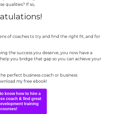
 qualities? If so,
atulations!
ns of coaches to try and find the right fit, and for
eving the success you deserve, you now have a
elp you bridge that gap so you can achieve your
 the perfect business coach or business
ownload my free ebook!
to know how to hire a
ss coach & find great
evelopment training
courses!