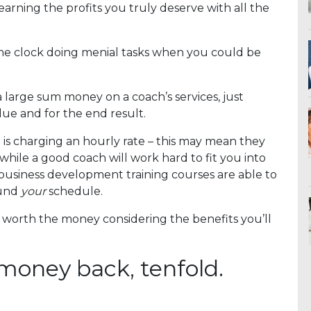
earning the profits you truly deserve with all the
d the clock doing menial tasks when you could be
a large sum money on a coach’s services, just
ue and for the end result.
ach is charging an hourly rate – this may mean they
y, while a good coach will work hard to fit you into
 business development training courses are able to
und
your
schedule.
 worth the money considering the benefits you’ll
 money back, tenfold.