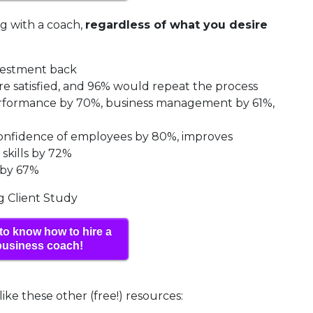
ng with a coach,
regardless of what you desire
nvestment back
re satisfied, and 96% would repeat the process
performance by 70%, business management by 61%,
 confidence of employees by 80%, improves
skills by 72%
 by 67%
ng Client Study
to know how to hire a
business coach!
like these other (free!) resources: