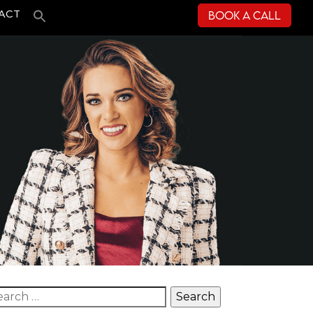
Book a Call
ACT
arch for: