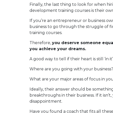
Finally, the last thing to look for when h
development training courses is their own
If you’re an entrepreneur or business ow
business to go through the struggle of f
training courses.
Therefore,
you deserve someone equal
you achieve your dreams.
A good way to tell if their heart is still ‘in
Where are you going with your business
What are your major areas of focus in yo
Ideally, their answer should be something
breakthroughs in their business. If it isn’
disappointment.
Have you found a coach that fits all thes