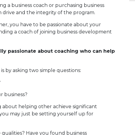
iring a business coach or purchasing business
 drive and the integrity of the program.
ner, you have to be passionate about your
inding a coach of joining business development
ly passionate about coaching who can help
 it’ is by asking two simple questions:
?
ur business?
 about helping other achieve significant
t, you may just be setting yourself up for
e qualities? Have you found business