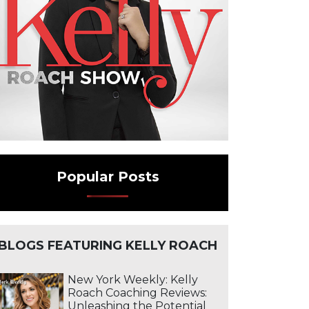
Popular Posts
BLOGS FEATURING KELLY ROACH
New York Weekly: Kelly
Roach Coaching Reviews:
Unleashing the Potential