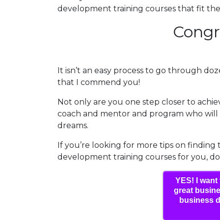
development training courses that fit these
Congr
It isn’t an easy process to go through doze
that I commend you!
Not only are you one step closer to achi
coach and mentor and program who will h
dreams.
If you’re looking for more tips on finding
development training courses for you, d
YES! I want 
great busine
business d