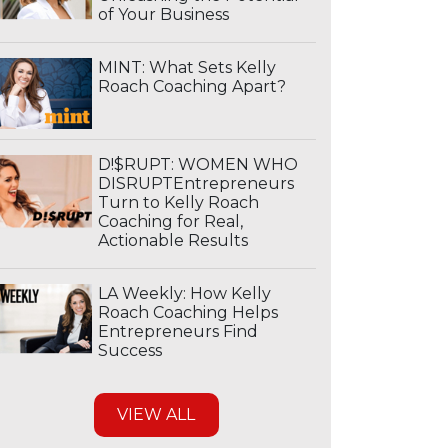
of Your Business
MINT: What Sets Kelly
Roach Coaching Apart?
D!$RUPT: WOMEN WHO
DISRUPTEntrepreneurs
Turn to Kelly Roach
Coaching for Real,
Actionable Results
LA Weekly: How Kelly
Roach Coaching Helps
Entrepreneurs Find
Success
VIEW ALL