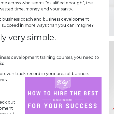
come across who seems “qualified enough”, the
wasted time, money, and your sanity.
ht business coach and business development
you succeed in more ways than you can imagine?
lly very simple.
iness development training courses, you need to
a:
 proven track record in your area of business
eirs
heck out
opment