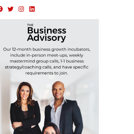
Facebook
Twitter
Instagram
LinkedIn