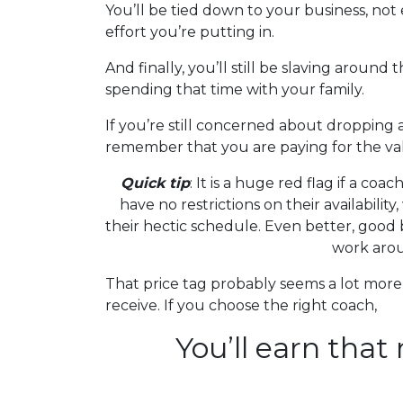
You’ll be tied down to your business, not 
effort you’re putting in.
And finally, you’ll still be slaving aroun
spending that time with your family.
If you’re still concerned about dropping 
remember that you are paying for the val
Quick tip
: It is a huge red flag if a co
have no restrictions on their availabilit
their hectic schedule. Even better, good
work aro
That price tag probably seems a lot more
receive. If you choose the right coach,
You’ll earn that