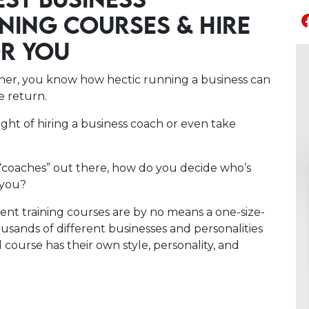
EST BUSINESS
NING COURSES & HIRE
OR YOU
wner, you know how hectic running a business can
le return.
ought of hiring a business coach or even take
“coaches” out there, how do you decide who’s
 you?
nt training courses are by no means a one-size-
thousands of different businesses and personalities
course has their own style, personality, and