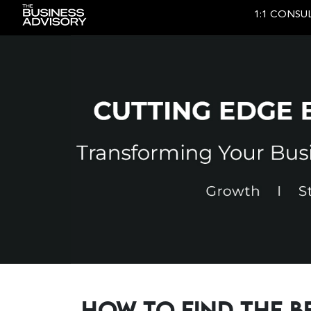
1:1 CONSU
Main Navigation