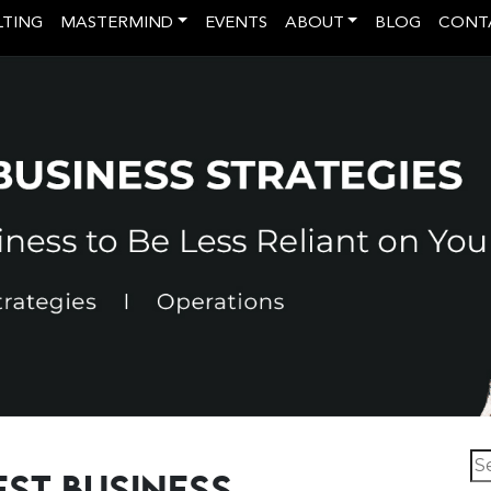
LTING
MASTERMIND
EVENTS
ABOUT
BLOG
CONT
Se