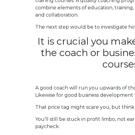
training courses. A quality coaching progr
combine elements of education, training, c
and collaboration.
The next step would be to investigate how 
It is crucial you mak
the coach or busin
courses
A good coach will run you upwards of thou
Likewise for good business development t
That price tag might scare you, but think
You’ll still be stuck in profit limbo, not 
paycheck.