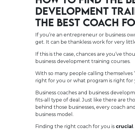
HOW TO FIND THE B
DEVELOPMENT TRAI
THE BEST COACH F
If you’re an entrepreneur or business o
get. It can be thankless work for very litt
If this is the case, chances are you’ve th
business development training courses.
With so many people calling themselves 
right for you or what program is right for
Business coaches and business developme
fits-all type of deal. Just like there are 
behind those businesses, every coach and 
business model.
Finding the right coach for you is
crucial
.