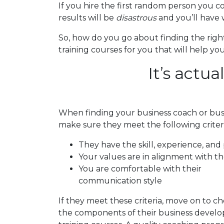
If you hire the first random person you 
results will be
disastrous
and you’ll have 
So, how do you go about finding the rig
training courses for you that will help 
It’s actua
When finding your business coach or bus
make sure they meet the following criteri
They have the skill, experience, and
Your values are in alignment with th
You are comfortable with their
communication style
If they meet these criteria, move on to c
the components of their business devel