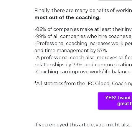
Finally, there are many benefits of worki
most out of the coaching.
-86% of companies make at least their i
-99% of all companies who hire coaches a
-Professional coaching increases work 
and time management by 57%
-A professional coach also improves self
relationships by 73%, and communication 
-Coaching can improve work/life balance
*All statistics from the IFC Global Coachi
YES! I want 
great 
If you enjoyed this article, you might also 