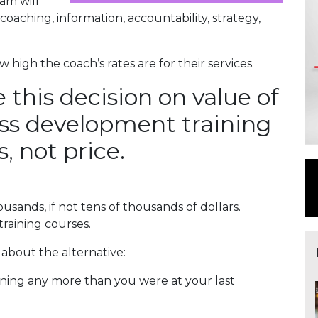
am will
oaching, information, accountability, strategy,
high the coach’s rates are for their services.
e this decision on value of
ess development training
, not price.
sands, if not tens of thousands of dollars.
raining courses.
 about the alternative:
earning any more than you were at your last