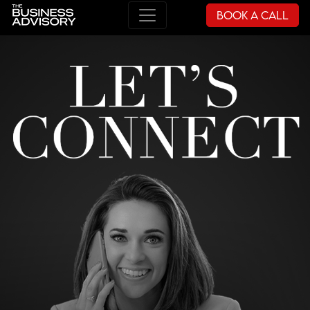
Book a Call
Main Navigation