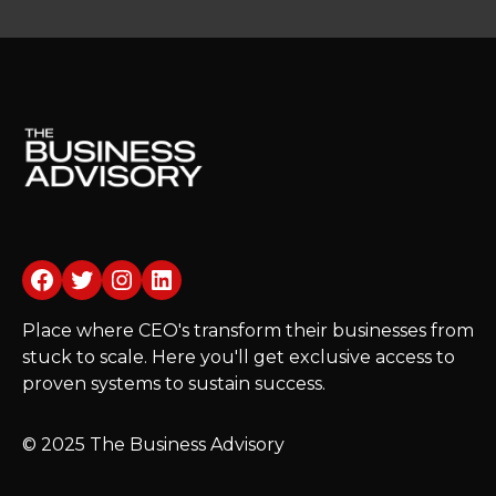
Facebook
Twitter
Instagram
LinkedIn
Place where CEO's transform their businesses from
stuck to scale. Here you'll get exclusive access to
proven systems to sustain success.
© 2025 The Business Advisory