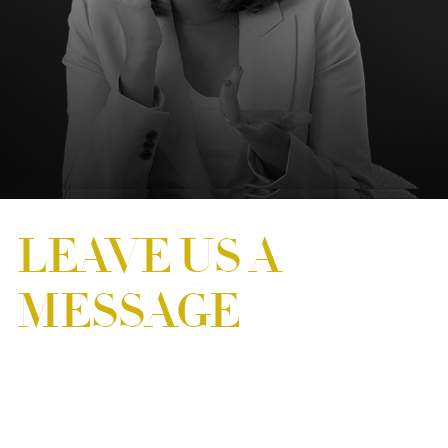
LEAVE US A
MESSAGE