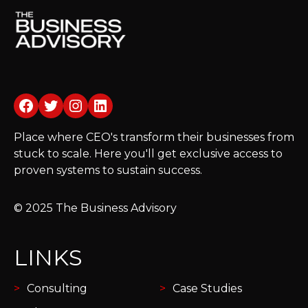
Facebook
Twitter
Instagram
LinkedIn
Place where CEO's transform their businesses from
stuck to scale. Here you'll get exclusive access to
proven systems to sustain success.
© 2025 The Business Advisory
LINKS
Consulting
Case Studies