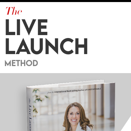
The
LIVE
LAUNCH
METHOD