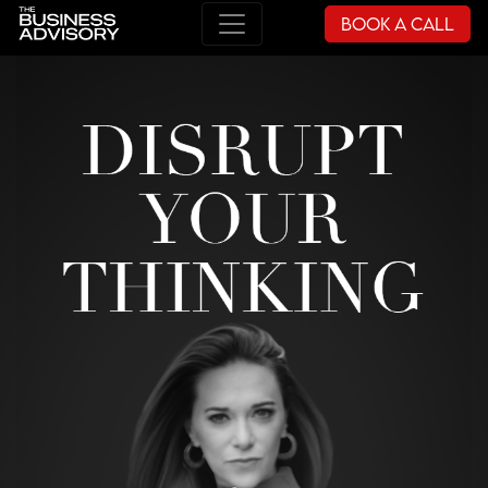
Book a Call
Main Navigation