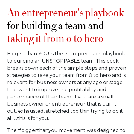
An entrepreneur's playbook
for building a team and
taking it from 0 to hero
Bigger Than YOU is the entrepreneur’s playbook
to building an UNSTOPPABLE team. This book
breaks down each of the simple steps and proven
strategies to take your team from 0 to hero and is
relevant for business owners at any age or stage
that want to improve the profitability and
performance of their team. If you are a small
business owner or entrepreneur that is burnt
out, exhausted, stretched too thin trying to do it
all….this is for you.
The #biggerthanyou movement was designed to