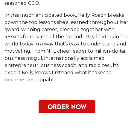
seasoned CEO.
In this much anticipated book, Kelly Roach breaks
down the top lessons she’s learned throughout her
award-winning career, blended together with
lessons from some of the top industry leaders in the
world today in a way that’s easy to understand and
motivating. From NFL cheerleader to million-dollar
business mogul, internationally acclaimed
entrepreneur, business coach, and rapid results
expert Kelly knows firsthand what it takes to
become unstoppable.
ORDER NOW