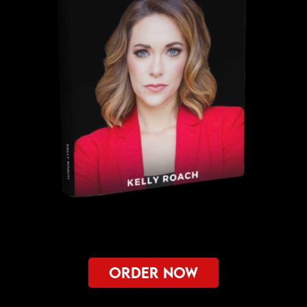
ORDER NOW