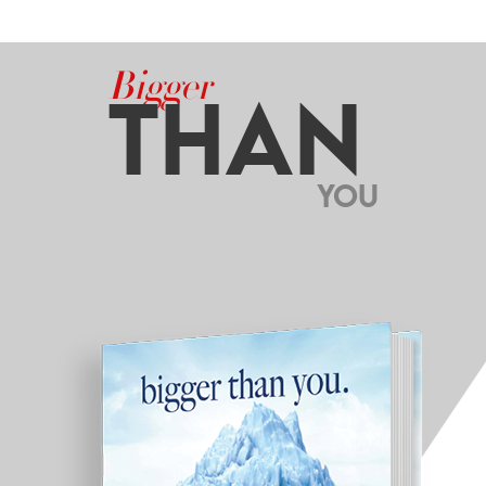
Bigger
THAN
YOU