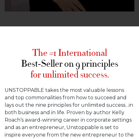
The #1 International
Best-Seller on 9 principles
for unlimited success.
UNSTOPPABLE takes the most valuable lessons
and top commonalities from how to succeed and
lays out the nine principles for unlimited success…in
both business and in life. Proven by author Kelly
Roach’s award-winning career in corporate settings
and as an entrepreneur, Unstoppable is set to
inspire everyone from the new entrepreneur to the