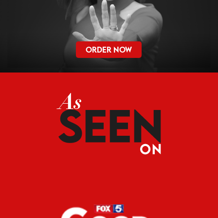
ORDER NOW