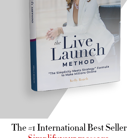
The #1 International Best Seller