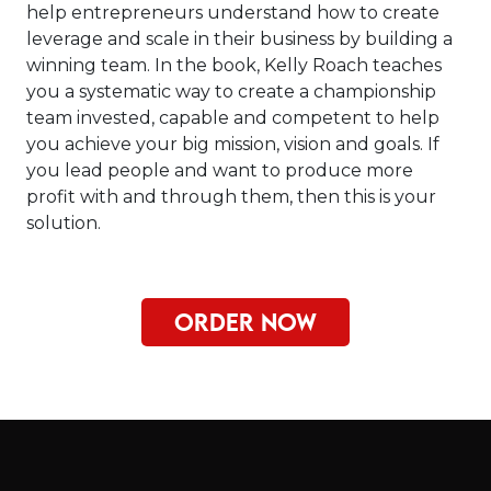
help entrepreneurs understand how to create
leverage and scale in their business by building a
winning team. In the book, Kelly Roach teaches
you a systematic way to create a championship
team invested, capable and competent to help
you achieve your big mission, vision and goals. If
you lead people and want to produce more
profit with and through them, then this is your
solution.
ORDER NOW