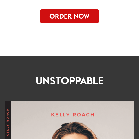
ORDER NOW
UNSTOPPABLE