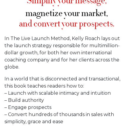
Simplify your message,
magnetize your market,
and convert your prospects.
In The Live Launch Method, Kelly Roach lays out
the launch strategy responsible for multimillion-
dollar growth, for both her own international
coaching company and for her clients across the
globe.
In a world that is disconnected and transactional,
this book teaches readers how to:
– Launch with scalable intimacy and intuition
– Build authority
– Engage prospects
– Convert hundreds of thousands in sales with
simplicity, grace and ease