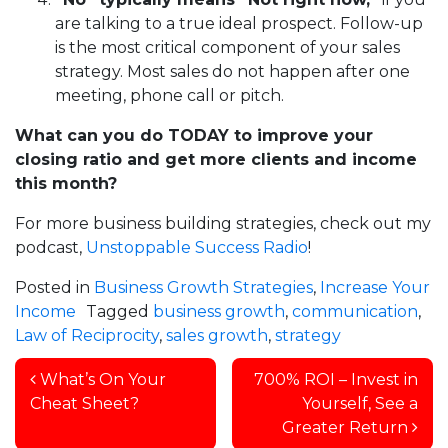
are talking to a true ideal prospect. Follow-up
is the most critical component of your sales
strategy. Most sales do not happen after one
meeting, phone call or pitch.
What can you do TODAY to improve your
closing ratio and get more clients and income
this month?
For more business building strategies, check out my
podcast,
Unstoppable Success Radio
!
Posted in
Business Growth Strategies
,
Increase Your
Income
Tagged
business growth
,
communication
,
Law of Reciprocity
,
sales growth
,
strategy
Post navigation
What’s On Your
700% ROI – Invest in
Cheat Sheet?
Yourself, See a
Greater Return