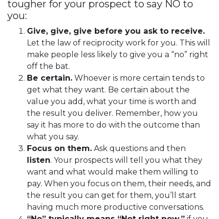
tougher for your prospect to say NO to
you:
Give, give, give before you ask to receive.
Let the law of reciprocity work for you. This will
make people less likely to give you a “no” right
off the bat.
Be certain.
Whoever is more certain tends to
get what they want. Be certain about the
value you add, what your time is worth and
the result you deliver. Remember, how you
say it has more to do with the outcome than
what you say.
Focus on them.
Ask questions and then
listen
. Your prospects will tell you what they
want and what would make them willing to
pay. When you focus on them, their needs, and
the result you can get for them, you’ll start
having much more productive conversations.
“No” typically means “Not right now,”
if you