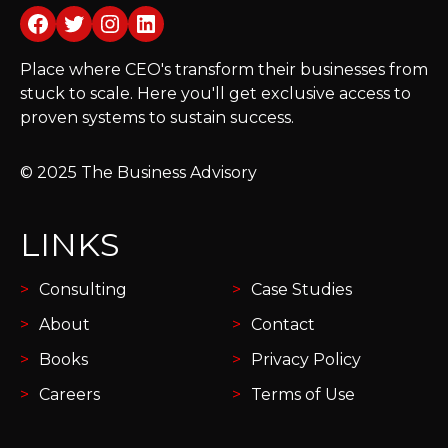
Facebook
Twitter
Instagram
LinkedIn
Place where CEO's transform their businesses from
stuck to scale. Here you'll get exclusive access to
proven systems to sustain success.
© 2025 The Business Advisory
LINKS
Consulting
Case Studies
About
Contact
Books
Privacy Policy
Careers
Terms of Use