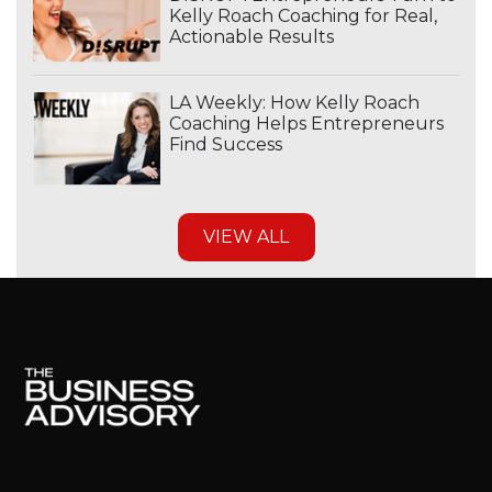
Kelly Roach Coaching for Real,
Actionable Results
LA Weekly: How Kelly Roach
Coaching Helps Entrepreneurs
Find Success
VIEW ALL