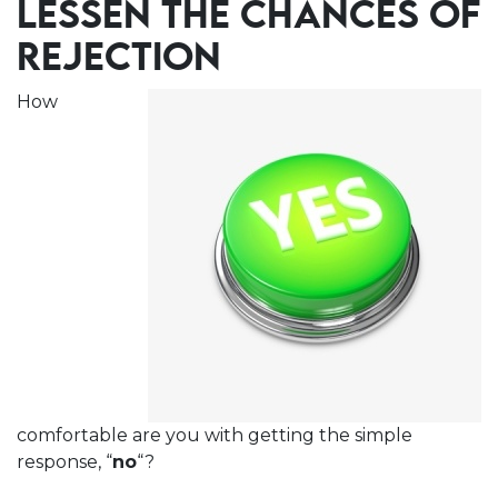
LESSEN THE CHANCES OF
REJECTION
How
comfortable are you with getting the simple
response, “
no
“?