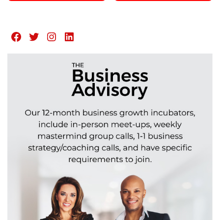
Facebook
Twitter
Instagram
LinkedIn