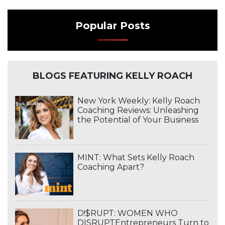
Popular Posts
BLOGS FEATURING KELLY ROACH
New York Weekly: Kelly Roach
Coaching Reviews: Unleashing
the Potential of Your Business
MINT: What Sets Kelly Roach
Coaching Apart?
D!$RUPT: WOMEN WHO
DISRUPTEntrepreneurs Turn to