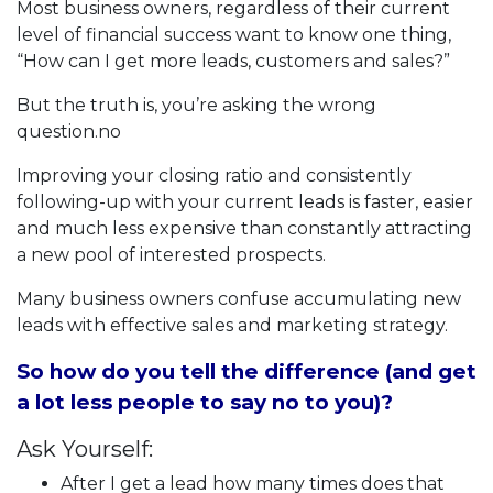
Most business owners, regardless of their current
level of financial success want to know one thing,
“How can I get more leads, customers and sales?”
But the truth is, you’re asking the wrong
question.no
Improving your closing ratio and consistently
following-up with your current leads is faster, easier
and much less expensive than constantly attracting
a new pool of interested prospects.
Many business owners confuse accumulating new
leads with effective sales and marketing strategy.
So how do you tell the difference (and get
a lot less people to say no to you)?
Ask Yourself:
After I get a lead how many times does that