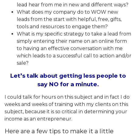
lead hear from me in new and different ways?
What does my company do to WOW new
leads from the start with helpful, free, gifts,
tools and resources to engage them?
What is my specific strategy to take a lead from
simply entering their name on an online form
to having an effective conversation with me
which leads to a successful call to action and/or
sale?
Let’s talk about getting less people to
say NO for a minute.
I could talk for hours on this subject and in fact I do
weeks and weeks of training with my clients on this
subject, because it is so critical in determining your
income as an entrepreneur.
Here are a few tips to make it a little