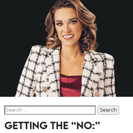
Search for:
GETTING THE “NO:”