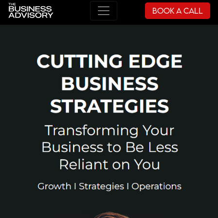
Book a Call
Main Navigation