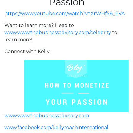
Passion
https://www.youtube.com/watch?v=XrWHf58_EVA
Want to learn more? Head to
www.www.thebusinessadvisory.com/celebrity
to
learn more!
Connect with Kelly:
www.www.thebusinessadvisory.com
www.facebook.com/kellyroachinternational