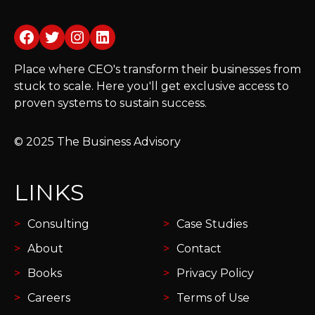
Facebook
Twitter
Instagram
LinkedIn
Place where CEO's transform their businesses from
stuck to scale. Here you'll get exclusive access to
proven systems to sustain success.
© 2025 The Business Advisory
LINKS
Consulting
Case Studies
About
Contact
Books
Privacy Policy
Careers
Terms of Use