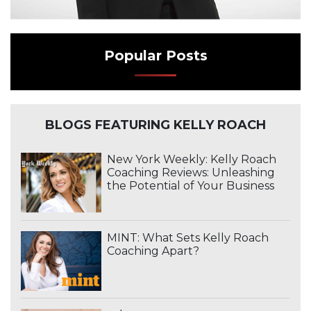
Popular Posts
BLOGS FEATURING KELLY ROACH
New York Weekly: Kelly Roach
Coaching Reviews: Unleashing
the Potential of Your Business
MINT: What Sets Kelly Roach
Coaching Apart?