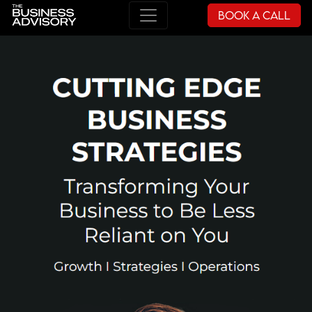
Book a Call
Main Navigation