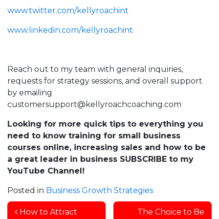
www.twitter.com/kellyroachint
www.linkedin.com/kellyroachint
Reach out to my team with general inquiries,
requests for strategy sessions, and overall support
by emailing
customersupport@kellyroachcoaching.com
Looking for more quick tips to everything you
need to know training for small business
courses online, increasing sales and how to be
a great leader in business SUBSCRIBE to my
YouTube Channel!
Posted in
Business Growth Strategies
Post navigation
How to Attract
The Choice to Be