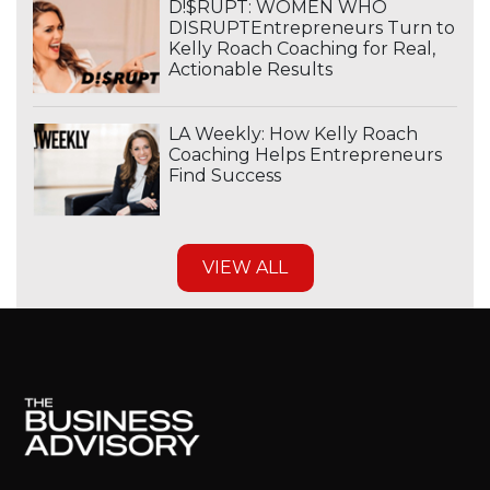
D!$RUPT: WOMEN WHO
DISRUPTEntrepreneurs Turn to
Kelly Roach Coaching for Real,
Actionable Results
LA Weekly: How Kelly Roach
Coaching Helps Entrepreneurs
Find Success
VIEW ALL