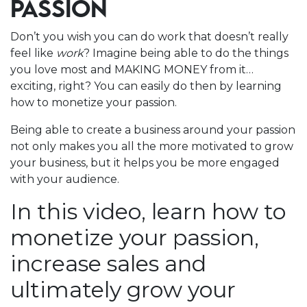
PASSION
Don’t you wish you can do work that doesn’t really
feel like
work
? Imagine being able to do the things
you love most and MAKING MONEY from it…
exciting, right? You can easily do then by learning
how to monetize your passion.
Being able to create a business around your passion
not only makes you all the more motivated to grow
your business, but it helps you be more engaged
with your audience.
In this video, learn how to
monetize your passion,
increase sales and
ultimately grow your