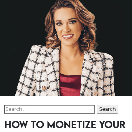
Search for:
HOW TO MONETIZE YOUR