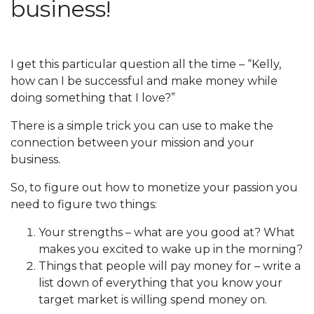
business!
I get this particular question all the time – “Kelly,
how can I be successful and make money while
doing something that I love?”
There is a simple trick you can use to make the
connection between your mission and your
business.
So, to figure out how to monetize your passion you
need to figure two things:
Your strengths – what are you good at? What
makes you excited to wake up in the morning?
Things that people will pay money for – write a
list down of everything that you know your
target market is willing spend money on.