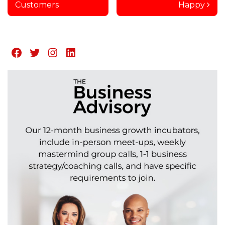
Customers
Happy
Facebook
Twitter
Instagram
LinkedIn