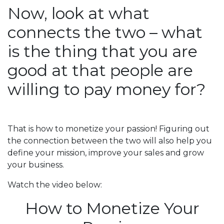
Now, look at what
connects the two – what
is the thing that you are
good at that people are
willing to pay money for?
That is how to monetize your passion! Figuring out
the connection between the two will also help you
define your mission, improve your sales and grow
your business.
Watch the video below:
How to Monetize Your