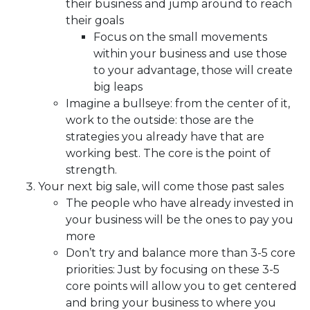
their business and jump around to reach
their goals
Focus on the small movements
within your business and use those
to your advantage, those will create
big leaps
Imagine a bullseye: from the center of it,
work to the outside: those are the
strategies you already have that are
working best. The core is the point of
strength.
Your next big sale, will come those past sales
The people who have already invested in
your business will be the ones to pay you
more
Don’t try and balance more than 3-5 core
priorities: Just by focusing on these 3-5
core points will allow you to get centered
and bring your business to where you