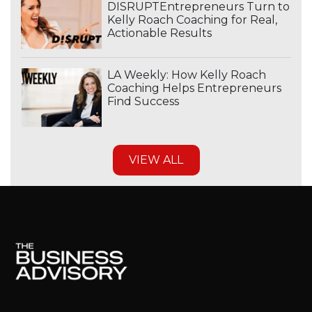
DISRUPTEntrepreneurs Turn to
Kelly Roach Coaching for Real,
Actionable Results
LA Weekly: How Kelly Roach
Coaching Helps Entrepreneurs
Find Success
VIEW ALL