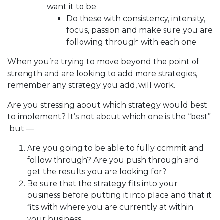
want it to be
Do these with consistency, intensity,
focus, passion and make sure you are
following through with each one
When you’re trying to move beyond the point of
strength and are looking to add more strategies,
remember any strategy you add, will work.
Are you stressing about which strategy would best
to implement? It’s not about which one is the “best”
but —
Are you going to be able to fully commit and
follow through? Are you push through and
get the results you are looking for?
Be sure that the strategy fits into your
business before putting it into place and that it
fits with where you are currently at within
your business