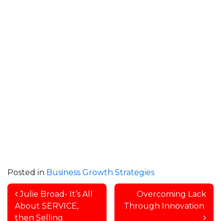
Posted in
Business Growth Strategies
Post navigation
Julie Broad- It’s All
Overcoming Lack
About SERVICE,
Through Innovation
then Selling