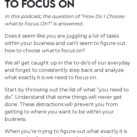
TO FOCUS ON
In this podcast, the question of “How Do I Choose
what to Focus On?” is answered.
Does it seem like you are juggling a lot of tasks
within your business and can’t seem to figure out
how to choose
what
to focus on?
We all get caught up in the to-do’s of our everyday
and forget to consistently step back and analyze
what exactly it is we need to focus on.
Start by throwing out the list of what “you need to
do”. Understand that some things will never get
done.
These distractions will prevent you from
getting to where you want to be within your
business.
When you’re trying to figure out what exactly it is