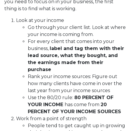
you need to focus on in your business, the first
thing is to find what is working.
Look at your income
Go through your client list. Look at where
your income is coming from.
For every client that comes into your
business,
label and tag them with their
lead source, what they bought, and
the earnings made from their
purchase
Rank your income sources: Figure out
how many clients have come in over the
last year from your income sources
Use the 80/20 rule:
80 PERCENT OF
YOUR INCOME
has come from
20
PERCENT OF YOUR INCOME SOURCES
Work from a point of strength
People tend to get caught up in growing