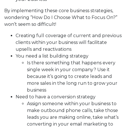
By implementing these core business strategies,
wondering “How Do I Choose What to Focus On?”
won’t seem so difficult!
Creating full coverage of current and previous
clients within your business will facilitate
upsells and reactivations
You need a list building strategy
Is there something that happens every
single week in your company? Use it
because it’s going to create leads and
more sales in the long run to grow your
business
Need to have a conversion strategy
Assign someone within your business to
make outbound phone calls, take those
leads you are making online, take what’s
converting in your email marketing to