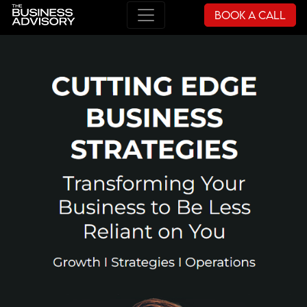
Book a Call
Main Navigation