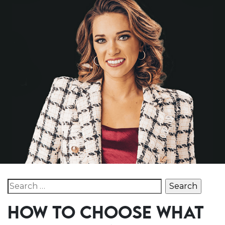
Search for:
HOW TO CHOOSE WHAT