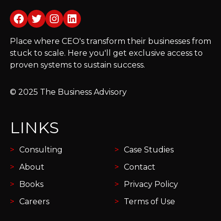
Facebook
Twitter
Instagram
LinkedIn
Place where CEO's transform their businesses from
stuck to scale. Here you'll get exclusive access to
proven systems to sustain success.
© 2025 The Business Advisory
LINKS
Consulting
Case Studies
About
Contact
Books
Privacy Policy
Careers
Terms of Use