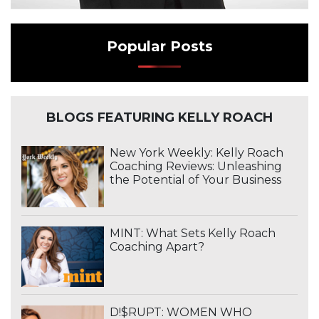
Popular Posts
BLOGS FEATURING KELLY ROACH
New York Weekly: Kelly Roach
Coaching Reviews: Unleashing
the Potential of Your Business
MINT: What Sets Kelly Roach
Coaching Apart?
D!$RUPT: WOMEN WHO