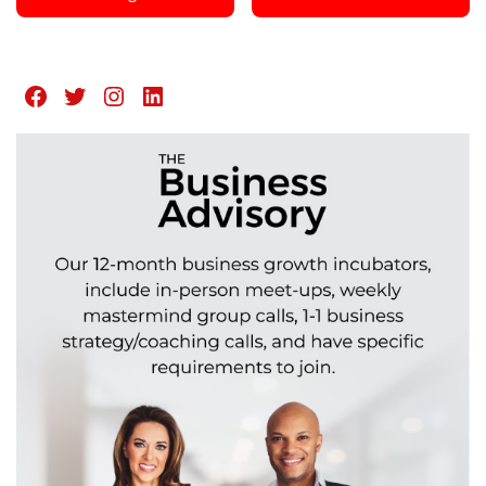
Facebook
Twitter
Instagram
LinkedIn