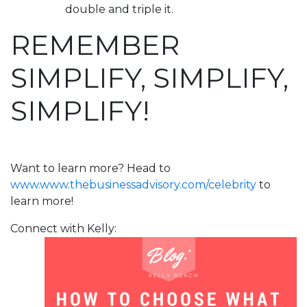
double and triple it.
REMEMBER
SIMPLIFY, SIMPLIFY,
SIMPLIFY!
Want to learn more? Head to
www.www.thebusinessadvisory.com/celebrity
to
learn more!
Connect with Kelly: