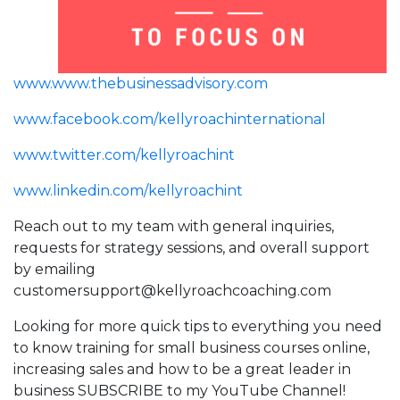
www.www.thebusinessadvisory.com
www.facebook.com/kellyroachinternational
www.twitter.com/kellyroachint
www.linkedin.com/kellyroachint
Reach out to my team with general inquiries,
requests for strategy sessions, and overall support
by emailing
customersupport@kellyroachcoaching.com
Looking for more quick tips to everything you need
to know training for small business courses online,
increasing sales and how to be a great leader in
business SUBSCRIBE to my YouTube Channel!