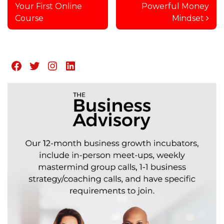
Your First Online
Powerful Money
Course
Mindset
Facebook
Twitter
Instagram
LinkedIn