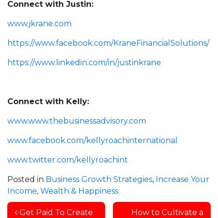
Connect with Justin:
www.jkrane.com
https://www.facebook.com/KraneFinancialSolutions/
https://www.linkedin.com/in/justinkrane
Connect with Kelly:
www.www.thebusinessadvisory.com
www.facebook.com/kellyroachinternational
www.twitter.com/kellyroachint
Posted in
Business Growth Strategies
,
Increase Your
Income
,
Wealth & Happiness
Post navigation
Get Paid To Create
How to Cultivate a