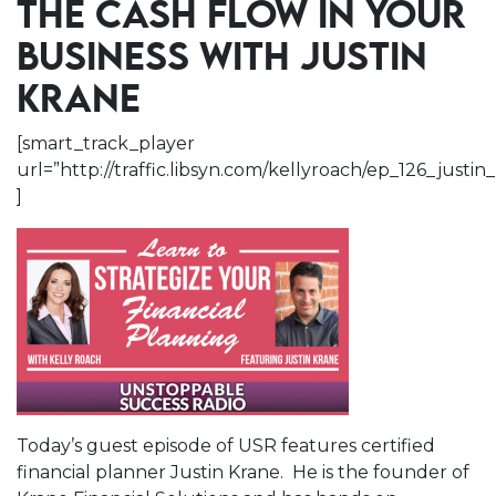
THE CASH FLOW IN YOUR
BUSINESS WITH JUSTIN
KRANE
[smart_track_player
url=”http://traffic.libsyn.com/kellyroach/ep_126_jus
]
Today’s guest episode of USR features certified
financial planner Justin Krane. He is the founder of