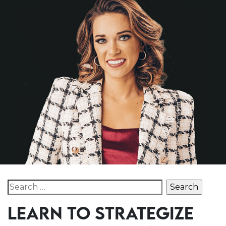
Search for:
LEARN TO STRATEGIZE