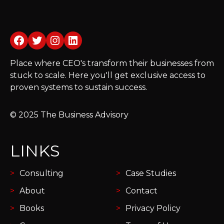
Facebook
Twitter
Instagram
LinkedIn
Place where CEO's transform their businesses from
stuck to scale. Here you'll get exclusive access to
proven systems to sustain success.
© 2025 The Business Advisory
LINKS
Consulting
Case Studies
About
Contact
Books
Privacy Policy