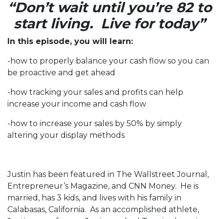
“Don’t wait until you’re 82 to
start living. Live for today”
In this episode, you will learn:
-how to properly balance your cash flow so you can
be proactive and get ahead
-how tracking your sales and profits can help
increase your income and cash flow
-how to increase your sales by 50% by simply
altering your display methods
Justin has been featured in The Wallstreet Journal,
Entrepreneur’s Magazine, and CNN Money. He is
married, has 3 kids, and lives with his family in
Calabasas, California. As an accomplished athlete,