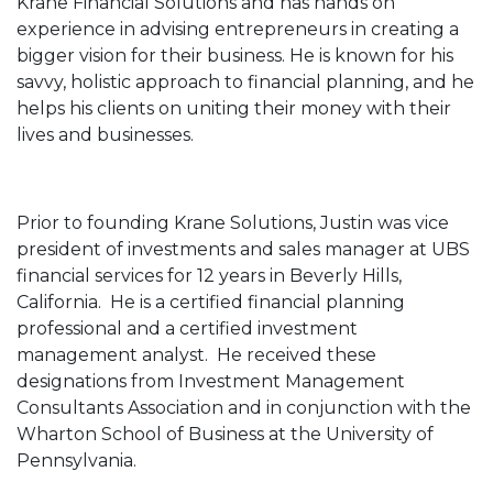
Krane Financial Solutions and has hands on
experience in advising entrepreneurs in creating a
bigger vision for their business. He is known for his
savvy, holistic approach to financial planning, and he
helps his clients on uniting their money with their
lives and businesses.
Prior to founding Krane Solutions, Justin was vice
president of investments and sales manager at UBS
financial services for 12 years in Beverly Hills,
California. He is a certified financial planning
professional and a certified investment
management analyst. He received these
designations from Investment Management
Consultants Association and in conjunction with the
Wharton School of Business at the University of
Pennsylvania.