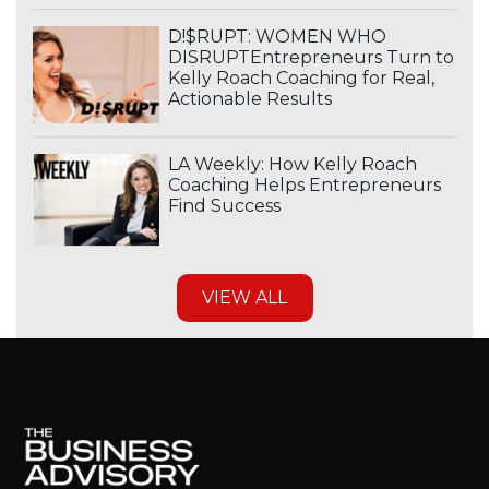
D!$RUPT: WOMEN WHO
DISRUPTEntrepreneurs Turn to
Kelly Roach Coaching for Real,
Actionable Results
LA Weekly: How Kelly Roach
Coaching Helps Entrepreneurs
Find Success
VIEW ALL