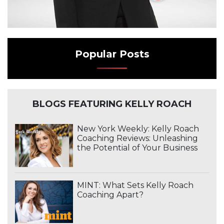
Popular Posts
BLOGS FEATURING KELLY ROACH
New York Weekly: Kelly Roach
Coaching Reviews: Unleashing
the Potential of Your Business
MINT: What Sets Kelly Roach
Coaching Apart?