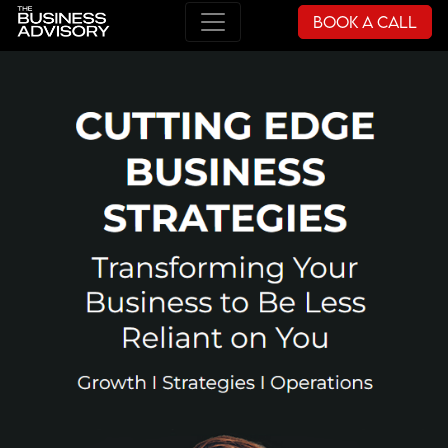
Book a Call
Main Navigation