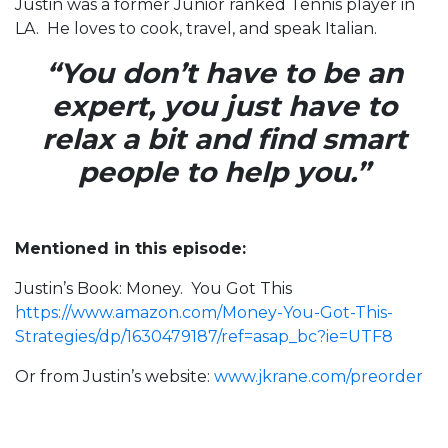
Justin was a former Junior ranked Tennis player in
LA. He loves to cook, travel, and speak Italian.
“You don’t have to be an
expert, you just have to
relax a bit and find smart
people to help you.”
Mentioned in this episode:
Justin’s Book: Money. You Got This
https://www.amazon.com/Money-You-Got-This-
Strategies/dp/1630479187/ref=asap_bc?ie=UTF8
Or from Justin’s website:
www.jkrane.com/preorder