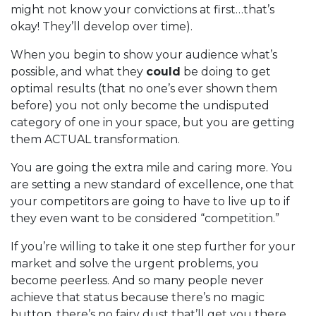
might not know your convictions at first…that’s
okay! They’ll develop over time).
When you begin to show your audience what’s
possible, and what they
could
be doing to get
optimal results (that no one’s ever shown them
before) you not only become the undisputed
category of one in your space, but you are getting
them ACTUAL transformation.
You are going the extra mile and caring more. You
are setting a new standard of excellence, one that
your competitors are going to have to live up to if
they even want to be considered “competition.”
If you’re willing to take it one step further for your
market and solve the urgent problems, you
become peerless. And so many people never
achieve that status because there’s no magic
button, there’s no fairy dust that’ll get you there.