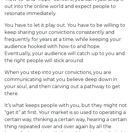
out into the online world and expect people to
resonate immediately.
You have to let it play out. You have to be willing to
keep sharing your convictions consistently and
frequently for years at a time, while keeping your
audience hooked with how-to and hope.
Eventually, your audience will catch up to you and
the right people will stick around.
When you step into your convictions, you are
communicating what you believe deep down in
your soul, and then carving out a pathway to get
there.
It’s what keeps people with you, but they might not
“get it” at first. Your market is so used to operating a
certain way, thinking a certain way, hearing a certain
thing repeated over and over again by all the