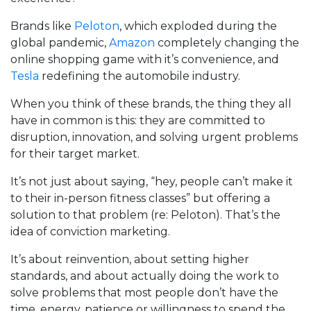
Brands like
Peloton
, which exploded during the
global pandemic,
Amazon
completely changing the
online shopping game with it’s convenience, and
Tesla
redefining the automobile industry.
When you think of these brands, the thing they all
have in common is this: they are committed to
disruption, innovation, and solving urgent problems
for their target market.
It’s not just about saying, “hey, people can’t make it
to their in-person fitness classes” but offering a
solution to that problem (re: Peloton). That’s the
idea of conviction marketing.
It’s about reinvention, about setting higher
standards, and about actually doing the work to
solve problems that most people don’t have the
time, energy, patience or willingness to spend the