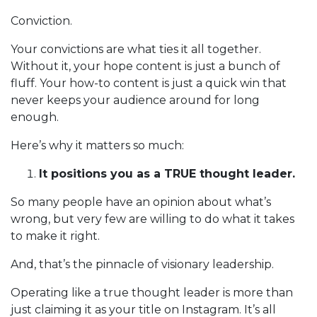
Conviction.
Your convictions are what ties it all together.
Without it, your hope content is just a bunch of
fluff. Your how-to content is just a quick win that
never keeps your audience around for long
enough.
Here’s why it matters so much:
It positions you as a TRUE thought leader.
So many people have an opinion about what’s
wrong, but very few are willing to do what it takes
to make it right.
And, that’s the pinnacle of visionary leadership.
Operating like a true thought leader is more than
just claiming it as your title on Instagram. It’s all