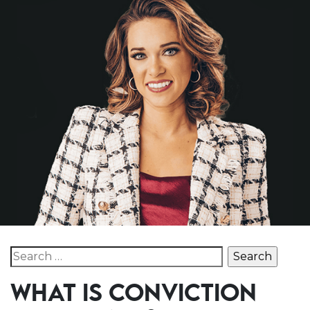
Search for:
WHAT IS CONVICTION