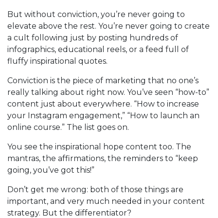
But without conviction, you’re never going to
elevate above the rest. You’re never going to create
a cult following just by posting hundreds of
infographics, educational reels, or a feed full of
fluffy inspirational quotes.
Conviction is the piece of marketing that no one’s
really talking about right now. You’ve seen “how-to”
content just about everywhere. “How to increase
your Instagram engagement,” “How to launch an
online course.” The list goes on.
You see the inspirational hope content too. The
mantras, the affirmations, the reminders to “keep
going, you’ve got this!”
Don’t get me wrong: both of those things are
important, and very much needed in your content
strategy. But the differentiator?