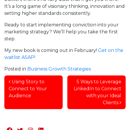
It’s a long game of visionary thinking, innovation and
setting higher standards consistently.
Ready to start implementing conviction into your
marketing strategy? We’ll help you take the first
step.
My new book is coming out in February!
Get on the
waitlist ASAP!
Posted in
Business Growth Strategies
Post navigation
Using Story to
5 Ways to Leverage
Connect to Your
LinkedIn to Connect
Audience
with your Ideal
Clients
Facebook
Twitter
Instagram
LinkedIn