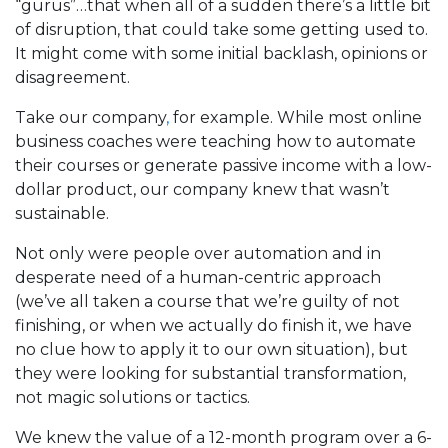
“gurus”…that when all of a sudden there’s a little bit
of disruption, that could take some getting used to.
It might come with some initial backlash, opinions or
disagreement.
Take our company
,
for example. While most online
business coaches were teaching how to automate
their courses or generate passive income with a low-
dollar product, our company knew that wasn’t
sustainable.
Not only were people over automation and in
desperate need of a human-centric approach
(we’ve all taken a course that we’re guilty of not
finishing, or when we actually do finish it, we have
no clue how to apply it to our own situation), but
they were looking for substantial transformation,
not magic solutions or tactics.
We knew the value of a 12-month program over a 6-