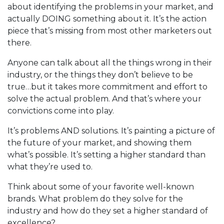
about identifying the problems in your market, and
actually DOING something about it. It’s the action
piece that’s missing from most other marketers out
there.
Anyone can talk about all the things wrong in their
industry, or the things they don’t believe to be
true…but it takes more commitment and effort to
solve the actual problem. And that’s where your
convictions come into play.
It’s problems AND solutions. It’s painting a picture of
the future of your market, and showing them
what’s possible. It’s setting a higher standard than
what they’re used to.
Think about some of your favorite well-known
brands. What problem do they solve for the
industry and how do they set a higher standard of
excellence?