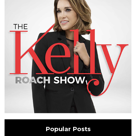
Popular Posts