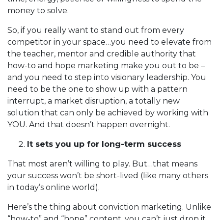
money to solve.
So, if you really want to stand out from every
competitor in your space…you need to elevate from
the teacher, mentor and credible authority that
how-to and hope marketing make you out to be –
and you need to step into visionary leadership. You
need to be the one to show up with a pattern
interrupt, a market disruption, a totally new
solution that can only be achieved by working with
YOU. And that doesn’t happen overnight.
It sets you up for long-term success
That most aren’t willing to play. But…that means
your success won’t be short-lived (like many others
in today’s online world).
Here’s the thing about conviction marketing. Unlike
“how-to” and “hope” content, you can’t just drop it