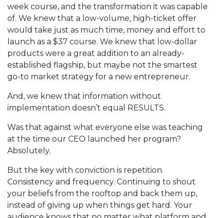
week course, and the transformation it was capable
of. We knew that a low-volume, high-ticket offer
would take just as much time, money and effort to
launch as a $37 course. We knew that low-dollar
products were a great addition to an already-
established flagship, but maybe not the smartest
go-to market strategy for a new entrepreneur.
And, we knew that information without
implementation doesn’t equal RESULTS.
Was that against what everyone else was teaching
at the time our CEO launched her program?
Absolutely.
But the key with conviction is repetition.
Consistency and frequency. Continuing to shout
your beliefs from the rooftop and back them up,
instead of giving up when things get hard. Your
audience knows that no matter what platform and