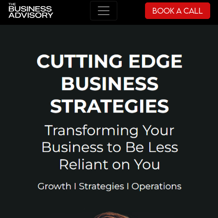
Book a Call
Main Navigation