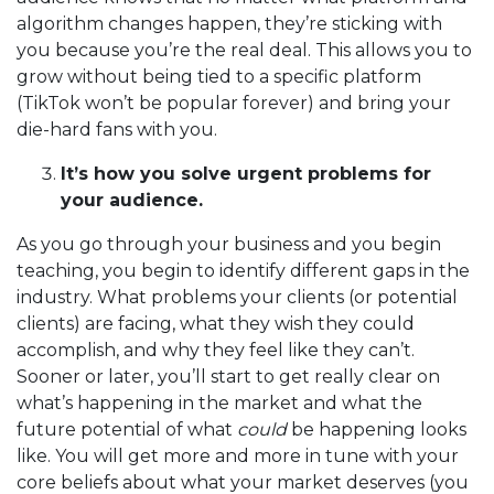
algorithm changes happen, they’re sticking with
you because you’re the real deal. This allows you to
grow without being tied to a specific platform
(TikTok won’t be popular forever) and bring your
die-hard fans with you.
It’s how you solve urgent problems for
your audience.
As you go through your business and you begin
teaching, you begin to identify different gaps in the
industry. What problems your clients (or potential
clients) are facing, what they wish they could
accomplish, and why they feel like they can’t.
Sooner or later, you’ll start to get really clear on
what’s happening in the market and what the
future potential of what
could
be happening looks
like. You will get more and more in tune with your
core beliefs about what your market deserves (you