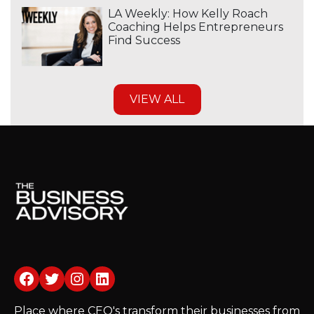
LA Weekly: How Kelly Roach
Coaching Helps Entrepreneurs
Find Success
VIEW ALL
Facebook
Twitter
Instagram
LinkedIn
Place where CEO's transform their businesses from