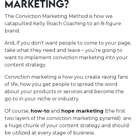
MARKETING?
The Conviction Marketing Method is how we
catapulted Kelly Roach Coaching to an 8-figure
brand.
And, if you don’t want people to come to your page,
take what they need and leave – you’re going to
want to implement conviction marketing into your
content strategy.
Conviction marketing is how you create raving fans
of life, how you get people to spread the word
about your products or services and become the
go-to in your niche or industry.
Of course,
how-to
and
hope marketing
(the first
two layers of the conviction marketing pyramid) are
a huge chunk of your content strategy and should
be utilized at every stage of business.