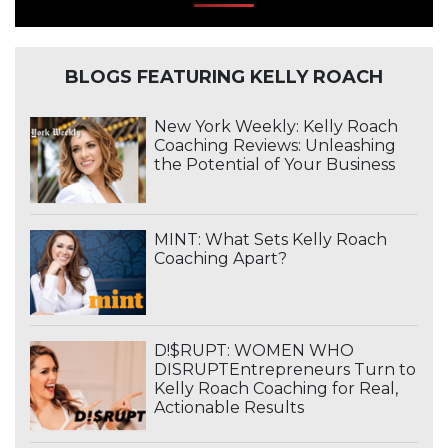
BLOGS FEATURING KELLY ROACH
New York Weekly: Kelly Roach
Coaching Reviews: Unleashing
the Potential of Your Business
MINT: What Sets Kelly Roach
Coaching Apart?
D!$RUPT: WOMEN WHO
DISRUPTEntrepreneurs Turn to
Kelly Roach Coaching for Real,
Actionable Results