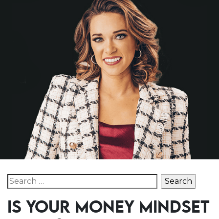
Search for:
IS YOUR MONEY MINDSET