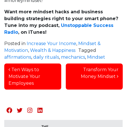
#moneymindset!
Want more mindset hacks and business
building strategies right to your smart phone?
Tune into my podcast,
Unstoppable Success
Radio
, on iTunes!
Posted in
Increase Your Income
,
Mindset &
Motivation
,
Wealth & Happiness
Tagged
affirmations
,
daily rituals
,
mechanics
,
Mindset
Post navigation
Ten Ways to
Transform Your
Motivate Your
Money Mindset
Employees
Facebook
Twitter
Instagram
LinkedIn