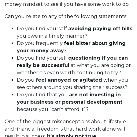
money mindset to see if you have some work to do.
Can you relate to any of the following statements:
Do you find yourself
avoiding paying off bills
you owe in a timely manner?
Do you frequently
feel bitter about giving
your money away
?
Do you find yourself
questioning if you can
really be successful
at what you are doing or
whether it’s even worth continuing to try?
Do you
feel annoyed or agitated
when you
see others around you sharing their success?
Do you find that you
are not investing in
your business or personal development
because you “can’t afford it”?
One of the biggest misconceptions about lifestyle
and financial freedom is that hard work alone will
result in success. I
t’s simply not true.