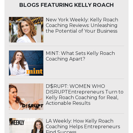
BLOGS FEATURING KELLY ROACH
New York Weekly: Kelly Roach
Coaching Reviews: Unleashing
the Potential of Your Business
MINT: What Sets Kelly Roach
Coaching Apart?
D!$RUPT: WOMEN WHO
DISRUPTEntrepreneurs Turn to
Kelly Roach Coaching for Real,
Actionable Results
LA Weekly: How Kelly Roach
Coaching Helps Entrepreneurs
Find Success