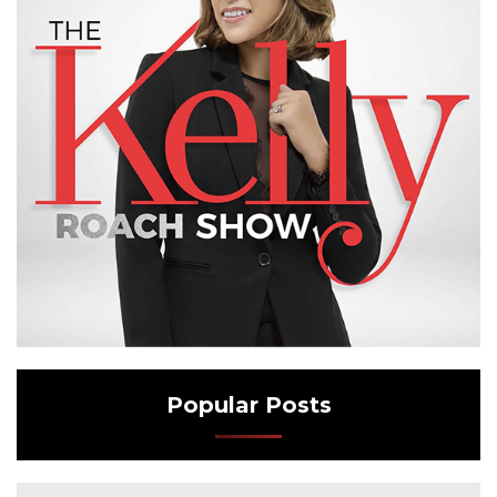
Popular Posts