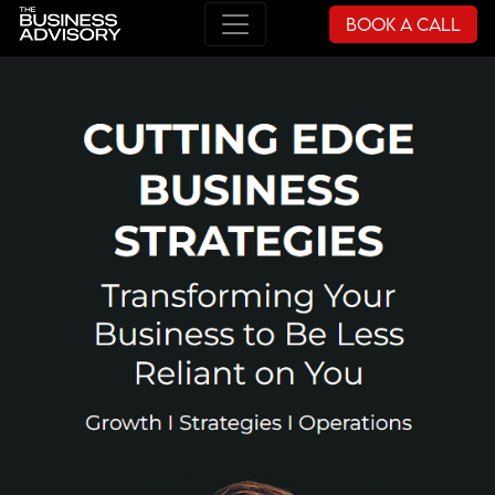
Book a Call
Main Navigation