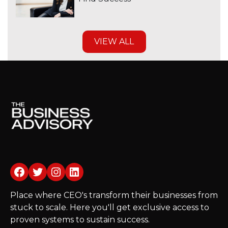
VIEW ALL
Facebook
Twitter
Instagram
LinkedIn
Place where CEO's transform their businesses from
stuck to scale. Here you'll get exclusive access to
proven systems to sustain success.