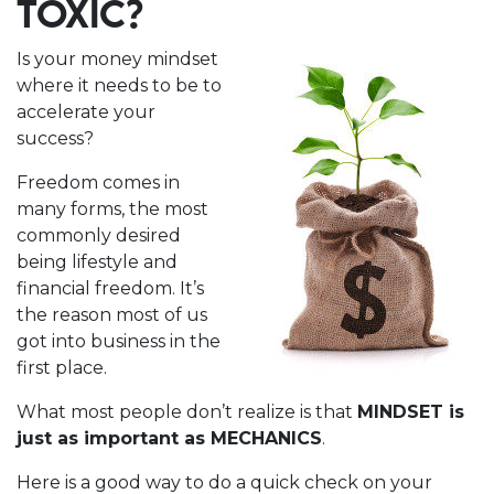
TOXIC?
Is your money mindset
where it needs to be to
accelerate your
success?
Freedom comes in
many forms, the most
commonly desired
being lifestyle and
financial freedom. It’s
the reason most of us
got into business in the
first place.
What most people don’t realize is that
MINDSET is
just as important as MECHANICS
.
Here is a good way to do a quick check on your