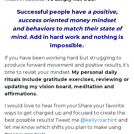
Successful people have
a positive,
success oriented money mindset
and behaviors to match their state of
mind
. Add in hard work and nothing is
impossible.
If you have been working hard but struggling to
produce forward movement and positive results, it’s
time to revisit your mindset.
My personal daily
rituals include gratitude exercises, reviewing or
updating my vision board, meditation and
affirmations.
I would love to hear from you! Share your favorite
ways to get charged up and focused to create the
best possible results! Tweet me
@kellyroachint
and
let me know which shifts you plan to make using