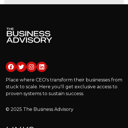
Facebook
Twitter
Instagram
LinkedIn
Place where CEO's transform their businesses from
stuck to scale. Here you'll get exclusive access to
proven systems to sustain success.
© 2025 The Business Advisory