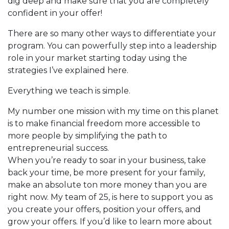
dig deep and make sure that you are completely
confident in your offer!
There are so many other ways to differentiate your
program. You can powerfully step into a leadership
role in your market starting today using the
strategies I’ve explained here.
Everything we teach is simple.
My number one mission with my time on this planet
is to make financial freedom more accessible to
more people by simplifying the path to
entrepreneurial success.
When you’re ready to soar in your business, take
back your time, be more present for your family,
make an absolute ton more money than you are
right now. My team of 25, is here to support you as
you create your offers, position your offers, and
grow your offers. If you’d like to learn more about