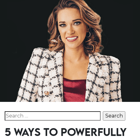
Search for:
5 WAYS TO POWERFULLY