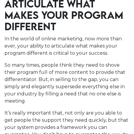
ARTICULATE WHAT
MAKES YOUR PROGRAM
DIFFERENT
In the world of online marketing, now more than
ever, your ability to articulate what makes your
program different is critical to your success.
So many times, people think they need to shove
their program full of more content to provide that
differentiator. But, in selling to the gap, you can
simply and elegantly supersede everything else in
your industry by filling a need that no one else is
meeting.
It’s really important that, not only are you able to
get people the support they need quickly, but that
your system provides a framework you can