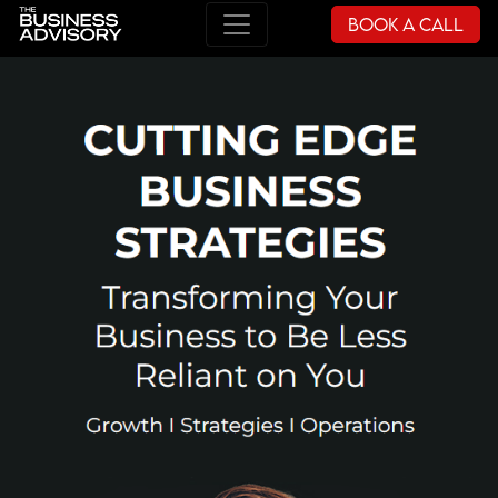
Book a Call
Main Navigation