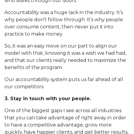
who walks through our doors.
Accountability was a huge lack in the industry. It’s
why people don’t follow through. It’s why people
over consume content, then never put it into
practice to make money.
So, it was an easy move on our part to align our
model with that, knowing it was a wish we had had,
and that our clients really needed to maximize the
benefits of the program.
Our accountability system puts us far ahead of all
our competitors.
3. Stay in touch with your people.
One of the biggest gaps I see across all industries
that you can take advantage of right away in order
to have a competitive advantage, grow more
quickly, have happier clients, and get better results,