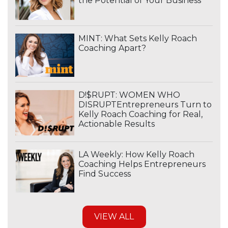
the Potential of Your Business
MINT: What Sets Kelly Roach
Coaching Apart?
D!$RUPT: WOMEN WHO
DISRUPTEntrepreneurs Turn to
Kelly Roach Coaching for Real,
Actionable Results
LA Weekly: How Kelly Roach
Coaching Helps Entrepreneurs
Find Success
VIEW ALL