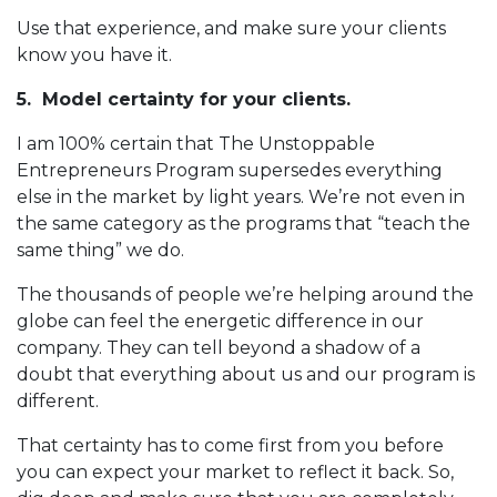
Use that experience, and make sure your clients
know you have it.
5. Model certainty for your clients.
I am 100% certain that The Unstoppable
Entrepreneurs Program supersedes everything
else in the market by light years. We’re not even in
the same category as the programs that “teach the
same thing” we do.
The thousands of people we’re helping around the
globe can feel the energetic difference in our
company. They can tell beyond a shadow of a
doubt that everything about us and our program is
different.
That certainty has to come first from you before
you can expect your market to reflect it back. So,