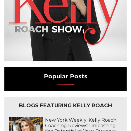
Popular Posts
BLOGS FEATURING KELLY ROACH
New York Weekly: Kelly Roach
Coaching Reviews: Unleashing