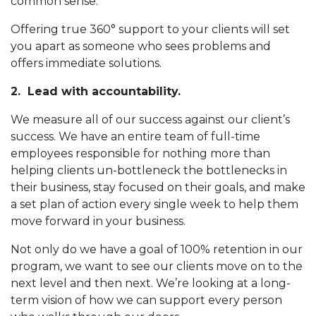
common sense.
Offering true 360° support to your clients will set
you apart as someone who sees problems and
offers immediate solutions.
2. Lead with accountability.
We measure all of our success against our client’s
success. We have an entire team of full-time
employees responsible for nothing more than
helping clients un-bottleneck the bottlenecks in
their business, stay focused on their goals, and make
a set plan of action every single week to help them
move forward in your business.
Not only do we have a goal of 100% retention in our
program, we want to see our clients move on to the
next level and then next. We’re looking at a long-
term vision of how we can support every person