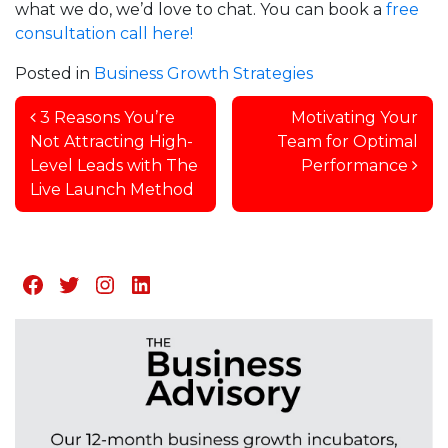
what we do, we’d love to chat. You can book a
free
consultation call here!
Posted in
Business Growth Strategies
Post navigation
3 Reasons You’re
Motivating Your
Not Attracting High-
Team for Optimal
Level Leads with The
Performance
Live Launch Method
Facebook
Twitter
Instagram
LinkedIn