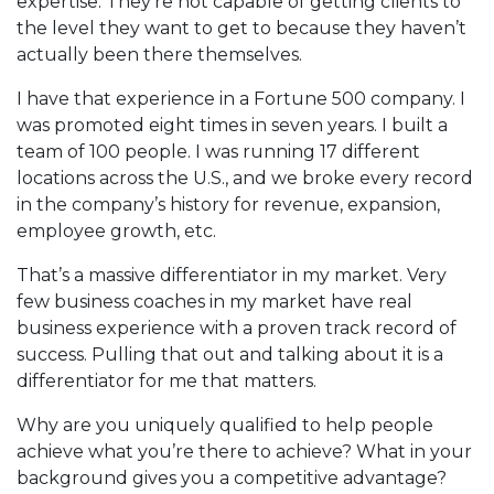
expertise. They’re not capable of getting clients to
the level they want to get to because they haven’t
actually been there themselves.
I have that experience in a Fortune 500 company. I
was promoted eight times in seven years. I built a
team of 100 people. I was running 17 different
locations across the U.S., and we broke every record
in the company’s history for revenue, expansion,
employee growth, etc.
That’s a massive differentiator in my market. Very
few business coaches in my market have real
business experience with a proven track record of
success. Pulling that out and talking about it is a
differentiator for me that matters.
Why are you uniquely qualified to help people
achieve what you’re there to achieve? What in your
background gives you a competitive advantage?