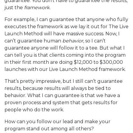
guarantee. You don’t have to guarantee the
results
,
just the
framework
.
For example, I can guarantee that anyone who fully
executes the framework as we lay it out for The Live
Launch Method will have massive success. Now, I
can’t guarantee human
behavior
, so I can’t
guarantee anyone will follow it to a tee. But what I
can tell you is that clients coming into the program
in their first month are doing $12,000 to $300,000
launches with our Live Launch Method framework.
That’s pretty impressive, but I still can’t guarantee
results, because results will always be tied to
behavior. What I can guarantee is that we have a
proven process and system that gets results for
people who do the work.
How can you follow our lead and make your
program stand out among all others?