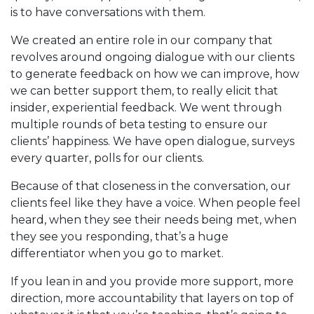
is to have conversations with them.
We created an entire role in our company that
revolves around ongoing dialogue with our clients
to generate feedback on how we can improve, how
we can better support them, to really elicit that
insider, experiential feedback. We went through
multiple rounds of beta testing to ensure our
clients’ happiness. We have open dialogue, surveys
every quarter, polls for our clients.
Because of that closeness in the conversation, our
clients feel like they have a voice. When people feel
heard, when they see their needs being met, when
they see you responding, that’s a huge
differentiator when you go to market.
If you lean in and you provide more support, more
direction, more accountability that layers on top of