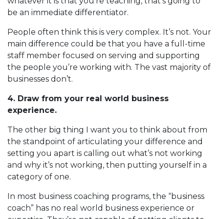
whatever it is that you’re teaching, that’s going to
be an immediate differentiator.
People often think this is very complex. It’s not. Your
main difference could be that you have a full-time
staff member focused on serving and supporting
the people you’re working with. The vast majority of
businesses don’t.
4. Draw from your real world business
experience.
The other big thing I want you to think about from
the standpoint of articulating your difference and
setting you apart is calling out what’s not working
and why it’s not working, then putting yourself in a
category of one.
In most business coaching programs, the “business
coach” has no real world business experience or