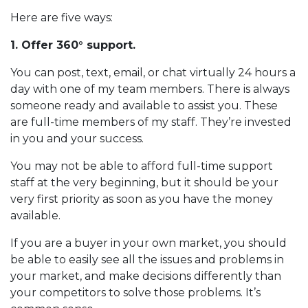
Here are five ways:
1. Offer 360° support.
You can post, text, email, or chat virtually 24 hours a
day with one of my team members. There is always
someone ready and available to assist you. These
are full-time members of my staff. They’re invested
in you and your success.
You may not be able to afford full-time support
staff at the very beginning, but it should be your
very first priority as soon as you have the money
available.
If you are a buyer in your own market, you should
be able to easily see all the issues and problems in
your market, and make decisions differently than
your competitors to solve those problems. It’s