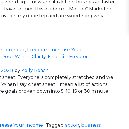
 world right now and it is killing businesses faster
 have termed this epidemic, “Me Too” Marketing.
s arrive on my doorstep and are wondering why
Killing Your Business
trepreneur
,
Freedom
,
Increase Your
e Your Worth
,
Clarity
,
Financial Freedom
,
rketing is Killing Your Business
 2021)
by
Kelly Roach
at sheet. Everyone is completely stretched and we
When I say cheat sheet, I mean a list of actions
re goals broken down into 5, 10, 15 or 30 minute
t Sheet?
crease Your Income
Tagged
action
,
business