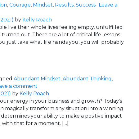
ion
,
Courage
,
Mindset
,
Results
,
Success
Leave a
y… Relax!
 2021)
by
Kelly Roach
e live their whole lives feeling empty, unfulfilled
 turned out. There are a lot of critical life lessons
ou just take what life hands you, you will probably
e Afraid!)
gged
Abundant Mindset
,
Abundant Thinking
,
on Risk = Gain (So Don’t be Afraid!)
ave a comment
2021)
by
Kelly Roach
our energy in your business and growth? Today’s
n magically transform any situation into a winning
determines your ability to make a positive impact
t with that for a moment. […]
Success