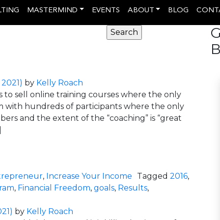
LTING
MASTERMIND
EVENTS
ABOUT
BLOG
CONT
G
B
 2021)
by
Kelly Roach
to sell online training courses where the only
rum with hundreds of participants where the only
rs and the extent of the “coaching” is “great
]
 Coaching Programs Don’t Cut It
trepreneur
,
Increase Your Income
Tagged
2016
,
gram
,
Financial Freedom
,
goals
,
Results
,
cipant Led Coaching Programs Don’t Cut It
021)
by
Kelly Roach