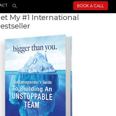
Book a Call
ACT
et My #1 International
estseller