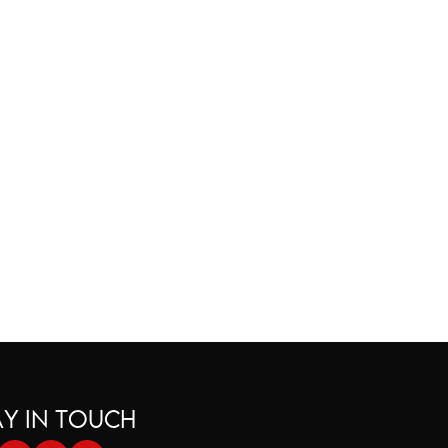
tion is Holding You Back
AY IN TOUCH