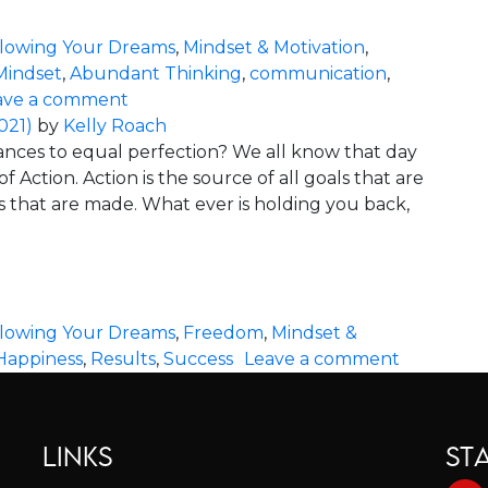
llowing Your Dreams
,
Mindset & Motivation
,
Mindset
,
Abundant Thinking
,
communication
,
on Energy is the Key to Success
ave a comment
021)
by
Kelly Roach
tances to equal perfection? We all know that day
 Action. Action is the source of all goals that are
 that are made. What ever is holding you back,
 You Back
llowing Your Dreams
,
Freedom
,
Mindset &
on Perfec
Happiness
,
Results
,
Success
Leave a comment
LINKS
ST