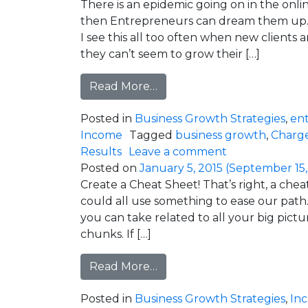
There is an epidemic going on in the online
then Entrepreneurs can dream them up. I
I see this all too often when new client
they can’t seem to grow their […]
from “Me Too” Marketing is 
Read More…
Posted in
Business Growth Strategies
,
en
Income
Tagged
business growth
,
Charg
on “Me Too” Ma
Results
Leave a comment
Posted on
January 5, 2015
(September 15,
Create a Cheat Sheet! That’s right, a che
could all use something to ease our path. 
you can take related to all your big pictu
chunks. If […]
from What’s On Your Chea
Read More…
Posted in
Business Growth Strategies
,
In