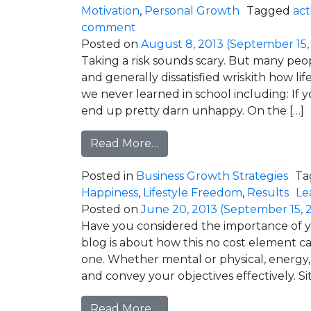
Motivation
,
Personal Growth
Tagged
act
on This Stress is Only Temporar
comment
Posted on
August 8, 2013
(September 15,
Taking a risk sounds scary. But many peopl
and generally dissatisfied wriskith how life
we never learned in school including: If y
end up pretty darn unhappy. On the […]
from Risk = Gain (So Don’t b
Read More…
Posted in
Business Growth Strategies
Ta
Happiness
,
Lifestyle Freedom
,
Results
Le
Posted on
June 20, 2013
(September 15, 
Have you considered the importance of y
blog is about how this no cost element ca
one. Whether mental or physical, energy, 
and convey your objectives effectively. Si
from Energy is the Key to 
Read More…