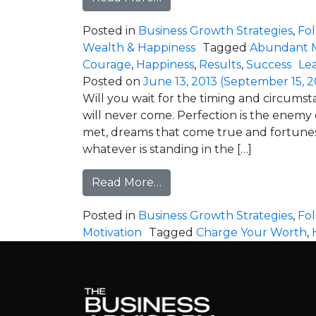
Posted in
Business Growth Strategies
,
Fo
Wealth & Happiness
Tagged
Abundant 
Courage
,
Happiness
,
Results
,
Success
Le
Posted on
June 13, 2013
(September 15, 2
Will you wait for the timing and circums
will never come. Perfection is the enemy of
met, dreams that come true and fortunes
whatever is standing in the […]
from Perfection is Holding
Read More…
Posted in
Business Growth Strategies
,
Fo
Motivation
Tagged
Charge Your Worth
,