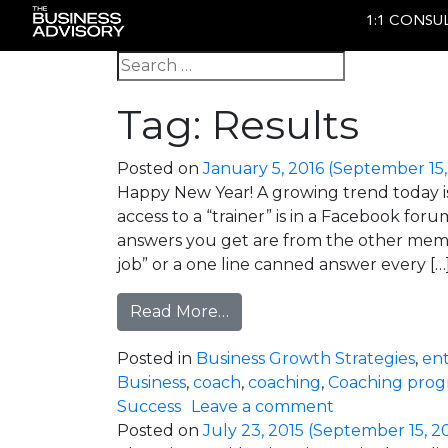
1:1 CONSU
Main Navigation
Search for:
Tag:
Results
Posted on
January 5, 2016
(September 15,
Happy New Year! A growing trend today is 
access to a “trainer” is in a Facebook fo
answers you get are from the other membe
job” or a one line canned answer every […
from When Participant Led
Read More…
Posted in
Business Growth Strategies
,
en
Business
,
coach
,
coaching
,
Coaching pro
on When Parti
Success
Leave a comment
Posted on
July 23, 2015
(September 15, 2