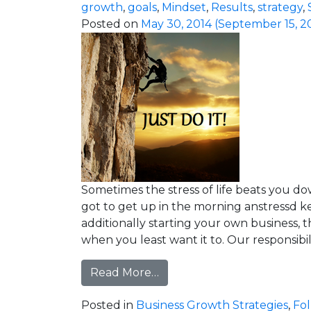
growth
,
goals
,
Mindset
,
Results
,
strategy
,
Posted on
May 30, 2014
(September 15, 2
Sometimes the stress of life beats you do
got to get up in the morning anstressd 
additionally starting your own business, t
when you least want it to. Our responsibilit
from This Stress is Only Te
Read More…
Posted in
Business Growth Strategies
,
Fo