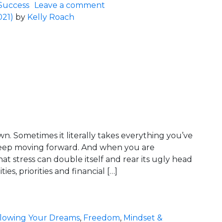
on What’s On Your Cheat Sh
Success
Leave a comment
021)
by
Kelly Roach
wn. Sometimes it literally takes everything you’ve
keep moving forward. And when you are
hat stress can double itself and rear its ugly head
ies, priorities and financial […]
mporary… Relax!
llowing Your Dreams
,
Freedom
,
Mindset &