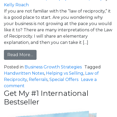
Kelly Roach
If you are not familiar with the “law of reciprocity,” it
is a good place to start. Are you wondering why
your business is not growing at the pace you would
like it to? There are many interpretations of the Law
of Reciprocity. I will share an elementary
explanation, and then you can take it […]
from Law of Reciprocity: Are you Growi
Read More…
Posted in
Business Growth Strategies
Tagged
Handwritten Notes
,
Helping vs Selling
,
Law of
Reciprocity
,
Referrals
,
Special Offers
Leave a
on Law of Reciprocity: Are you Growing Your
comment
Get My #1 International
Bestseller