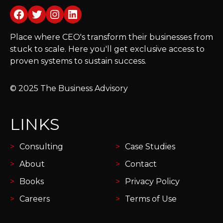
Facebook
Twitter
Instagram
LinkedIn
Place where CEO's transform their businesses from
stuck to scale. Here you'll get exclusive access to
proven systems to sustain success.
© 2025 The Business Advisory
LINKS
Consulting
Case Studies
About
Contact
Books
Privacy Policy
Careers
Terms of Use