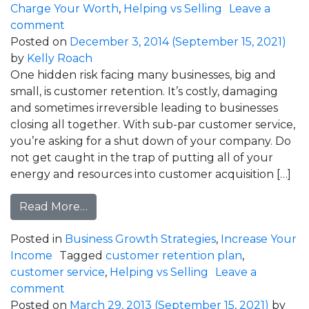
Charge Your Worth
,
Helping vs Selling
Leave a
on How To Play Big Even When Your Feelin
comment
Posted on
December 3, 2014
(September 15, 2021)
by
Kelly Roach
One hidden risk facing many businesses, big and
small, is customer retention. It’s costly, damaging
and sometimes irreversible leading to businesses
closing all together. With sub-par customer service,
you’re asking for a shut down of your company. Do
not get caught in the trap of putting all of your
energy and resources into customer acquisition […]
from How Much Is Your Customer Servic
Read More…
Posted in
Business Growth Strategies
,
Increase Your
Income
Tagged
customer retention plan
,
customer service
,
Helping vs Selling
Leave a
on How Much Is Your Customer Service Cos
comment
Posted on
March 29, 2013
(September 15, 2021)
by