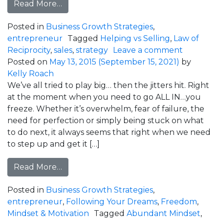
from Why Did Your Prospect Cancel?
Read More…
Posted in
Business Growth Strategies
,
entrepreneur
Tagged
Helping vs Selling
,
Law of
on Why D
Reciprocity
,
sales
,
strategy
Leave a comment
Posted on
May 13, 2015
(September 15, 2021)
by
Kelly Roach
We’ve all tried to play big… then the jitters hit. Right
at the moment when you need to go ALL IN…you
freeze. Whether it’s overwhelm, fear of failure, the
need for perfection or simply being stuck on what
to do next, it always seems that right when we need
to step up and get it […]
from How To Play Big Even When Your 
Read More…
Posted in
Business Growth Strategies
,
entrepreneur
,
Following Your Dreams
,
Freedom
,
Mindset & Motivation
Tagged
Abundant Mindset
,