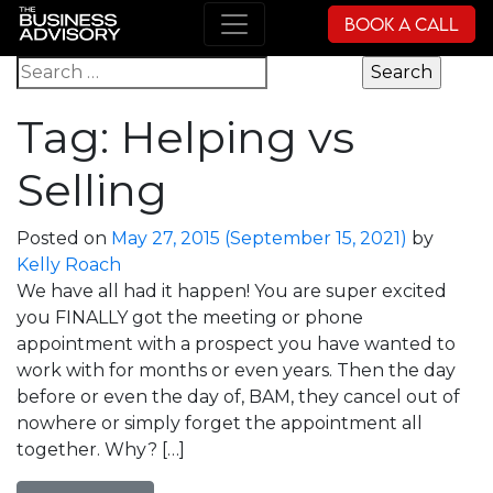
Book a Call
Main Navigation
Search for:
Tag:
Helping vs
Selling
Posted on
May 27, 2015
(September 15, 2021)
by
Kelly Roach
We have all had it happen! You are super excited
you FINALLY got the meeting or phone
appointment with a prospect you have wanted to
work with for months or even years. Then the day
before or even the day of, BAM, they cancel out of
nowhere or simply forget the appointment all
together. Why? […]