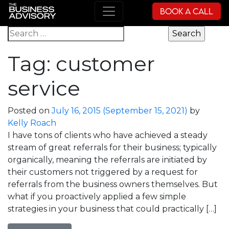
Book a Call
Main Navigation
Search for:
Tag:
customer
service
Posted on
July 16, 2015
(September 15, 2021)
by
Kelly Roach
I have tons of clients who have achieved a steady
stream of great referrals for their business; typically
organically, meaning the referrals are initiated by
their customers not triggered by a request for
referrals from the business owners themselves. But
what if you proactively applied a few simple
strategies in your business that could practically […]