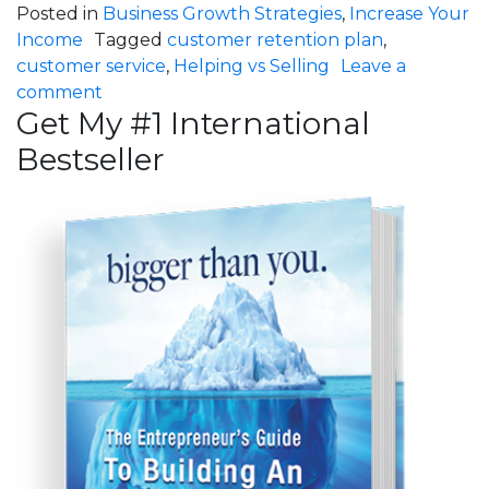
Posted in
Business Growth Strategies
,
Increase Your
Income
Tagged
customer retention plan
,
customer service
,
Helping vs Selling
Leave a
on How Much Is Your Customer Service Cos
comment
Get My #1 International
Bestseller