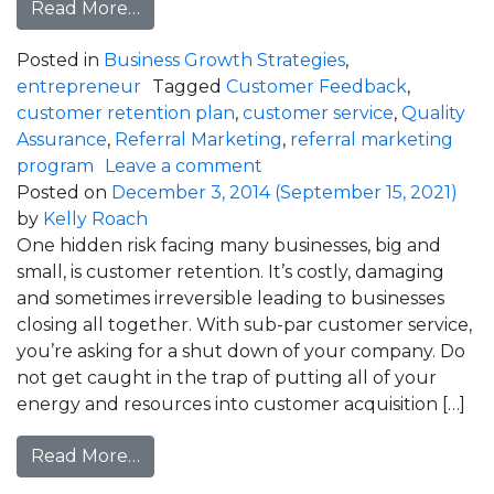
from Double Your Referrals with these 3
Read More…
Posted in
Business Growth Strategies
,
entrepreneur
Tagged
Customer Feedback
,
customer retention plan
,
customer service
,
Quality
Assurance
,
Referral Marketing
,
referral marketing
on Double Your Referrals 
program
Leave a comment
Posted on
December 3, 2014
(September 15, 2021)
by
Kelly Roach
One hidden risk facing many businesses, big and
small, is customer retention. It’s costly, damaging
and sometimes irreversible leading to businesses
closing all together. With sub-par customer service,
you’re asking for a shut down of your company. Do
not get caught in the trap of putting all of your
energy and resources into customer acquisition […]
from How Much Is Your Customer Servic
Read More…