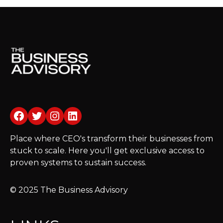
Facebook
Twitter
Instagram
LinkedIn
Place where CEO's transform their businesses from
stuck to scale. Here you'll get exclusive access to
proven systems to sustain success.
© 2025 The Business Advisory