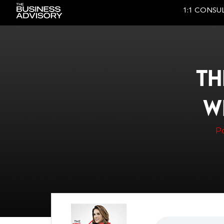
1:1 CONSU
Main Navigation
TH
W
P