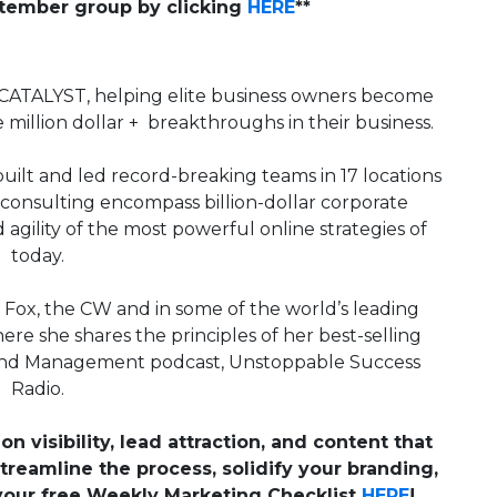
ptember group by clicking
HERE
**
CATALYST, helping elite business owners become
 million dollar + breakthroughs in their business.
ilt and led record-breaking teams in 17 locations
consulting encompass billion-dollar corporate
agility of the most powerful online strategies of
today.
, Fox, the CW and in some of the world’s leading
ere she shares the principles of her best-selling
 and Management podcast, Unstoppable Success
Radio.
on visibility, lead attraction, and content that
treamline the process, solidify your branding,
your free Weekly Marketing Checklist
HERE
!