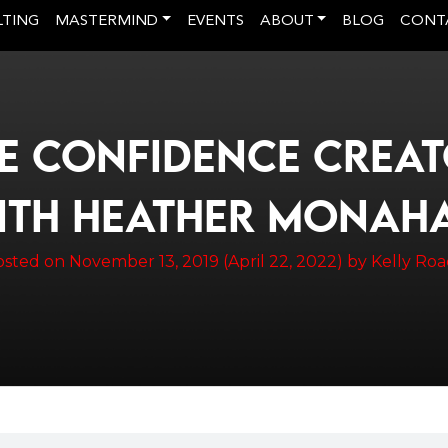
LTING
MASTERMIND
EVENTS
ABOUT
BLOG
CONT
E CONFIDENCE CREA
ITH HEATHER MONAH
osted on
November 13, 2019
(April 22, 2022)
by
Kelly Ro