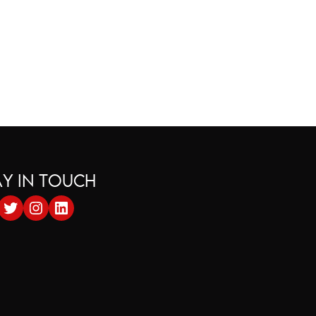
AY IN TOUCH
cebook
Twitter
Instagram
LinkedIn