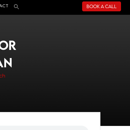
Book a Call
ACT
TOR
AN
ach