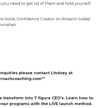
ps you need to get rid of them and hold yourself
new book, Confidence Creator on Amazon today!
ermonahan
nquiries please contact Lindsey at
yroachcoaching.com
**
transform into 7 figure CEO’s. Learn how to
 your programs with the LIVE launch method.