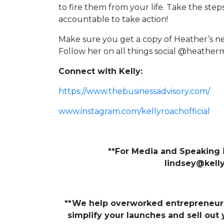
to fire them from your life. Take the ste
accountable to take action!
Make sure you get a copy of Heather’s 
Follow her on all things social @heath
Connect with Kelly:
https://www.thebusinessadvisory.com/
www.instagram.com/kellyroachofficial
**For Media and Speaking i
lindsey@kell
**We help overworked entrepreneurs 
simplify your launches and sell out