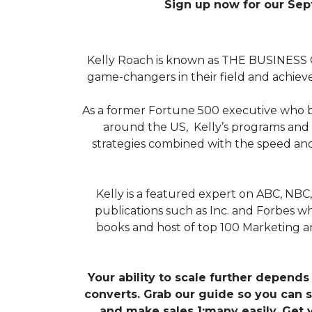
Sign up now for our Se
Kelly Roach is known as THE BUSINESS 
game-changers in their field and achieve
As a former Fortune 500 executive who bu
around the US, Kelly’s programs and 
strategies combined with the speed and 
Kelly is a featured expert on ABC, NBC
publications such as Inc. and Forbes wh
books and host of top 100 Marketing
Your ability to scale further depends 
converts. Grab our guide so you can s
and make sales 1:many easily. Get 