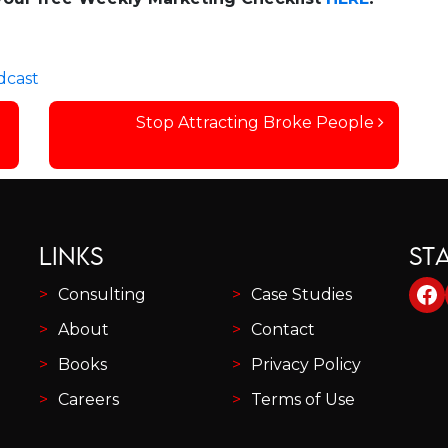
dcast
Stop Attracting Broke People
LINKS
ST
Fa
Consulting
Case Studies
About
Contact
Books
Privacy Policy
Careers
Terms of Use