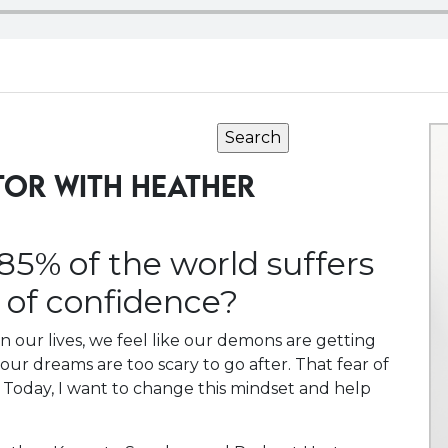
TOR WITH HEATHER
85% of the world suffers
k of confidence?
n our lives, we feel like our demons are getting
r our dreams are too scary to go after. That fear of
 Today, I want to change this mindset and help