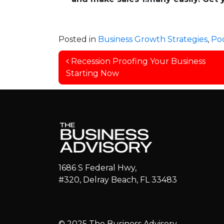
Posted in
Business Growth Strategies
,
Po
Post navigation
Recession Proofing Your Business
Starting Now
1686 S Federal Hwy,
#320, Delray Beach, FL 33483
© 2025 The Business Advisory