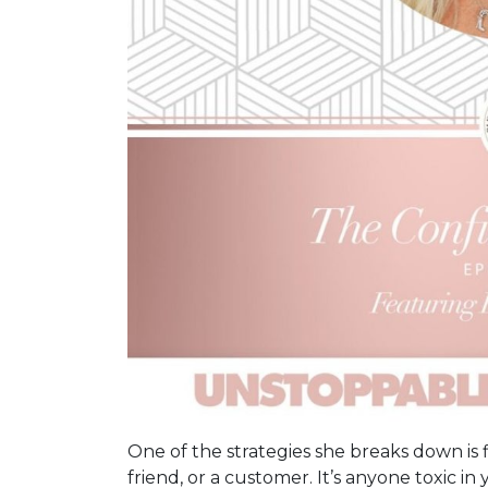
One of the strategies she breaks down is fir
friend, or a customer. It’s anyone toxic in 