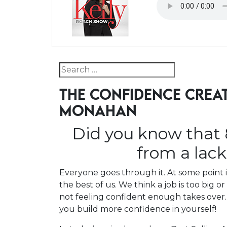
Search for:
THE CONFIDENCE CREA
MONAHAN
Did you know that 
from a lac
Everyone goes through it. At some point i
the best of us. We think a job is too big o
not feeling confident enough takes over.
you build more confidence in yourself!