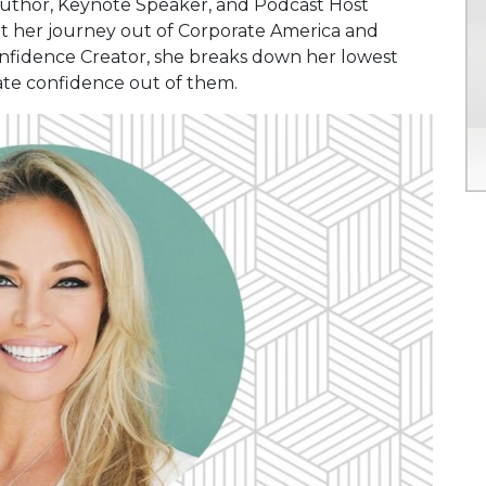
 Author, Keynote Speaker, and Podcast Host
ut her journey out of Corporate America and
onfidence Creator, she breaks down her lowest
eate confidence out of them.