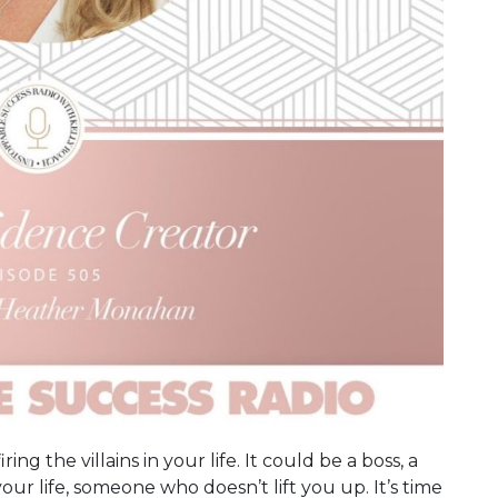
ing the villains in your life. It could be a boss, a
your life, someone who doesn’t lift you up. It’s time