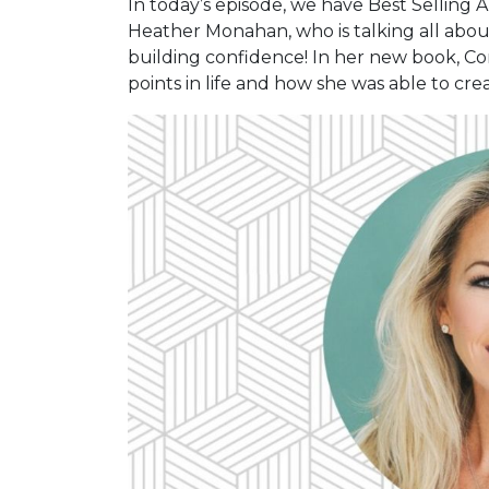
In today’s episode, we have Best Selling
Heather Monahan, who is talking all abo
building confidence! In her new book, C
points in life and how she was able to cr