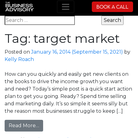
Book a Call
Main Navigation
Search for:
Tag:
target market
Posted on
January 16, 2014
(September 15, 2021)
by
Kelly Roach
How can you quickly and easily get new clients on
the books to drive the income growth you want
and need? Today’s simple post is a quick start action
plan to get you going. Ready? Spend time selling
and marketing daily. It’s so simple it seems silly but
the reason most businesses struggle to keep […]
from New Clients, Even Faster!
Read More…