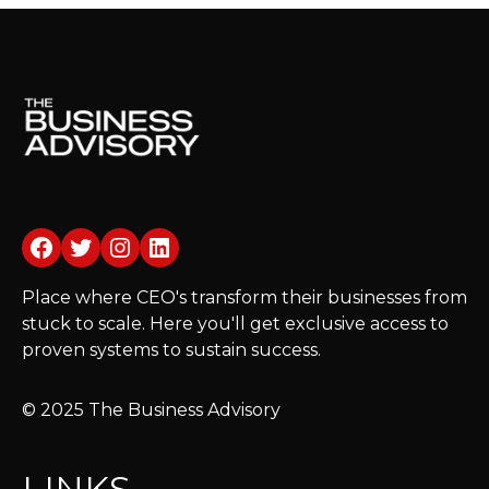
Facebook
Twitter
Instagram
LinkedIn
Place where CEO's transform their businesses from
stuck to scale. Here you'll get exclusive access to
proven systems to sustain success.
© 2025 The Business Advisory
LINKS