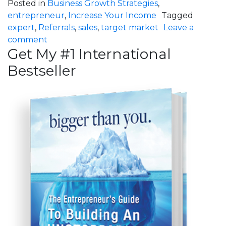
Posted in
Business Growth Strategies
,
entrepreneur
,
Increase Your Income
Tagged
expert
,
Referrals
,
sales
,
target market
Leave a
on New Clients, Even Faster!
comment
Get My #1 International
Bestseller