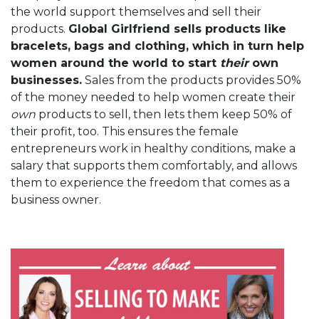
the world support themselves and sell their
products.
Global Girlfriend sells products like
bracelets, bags and clothing, which in turn help
women around the world to start
their
own
businesses.
Sales from the products provides 50%
of the money needed to help women create their
own
products to sell, then lets them keep 50% of
their profit, too. This ensures the female
entrepreneurs work in healthy conditions, make a
salary that supports them comfortably, and allows
them to experience the freedom that comes as a
business owner.