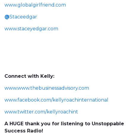
www.globalgirlfriend.com
@
Staceedgar
www.staceyedgar.com
Connect with Kelly:
www.www.thebusinessadvisory.com
www.facebook.com/kellyroachinternational
www.twitter.com/kellyroachint
A HUGE thank you for listening to Unstoppable
Success Radio!