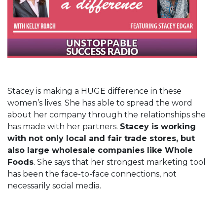
Stacey is making a HUGE difference in these
women’s lives. She has able to spread the word
about her company through the relationships she
has made with her partners.
Stacey is working
with not only local and fair trade stores, but
also large wholesale companies like Whole
Foods
. She says that her strongest marketing tool
has been the face-to-face connections, not
necessarily social media.