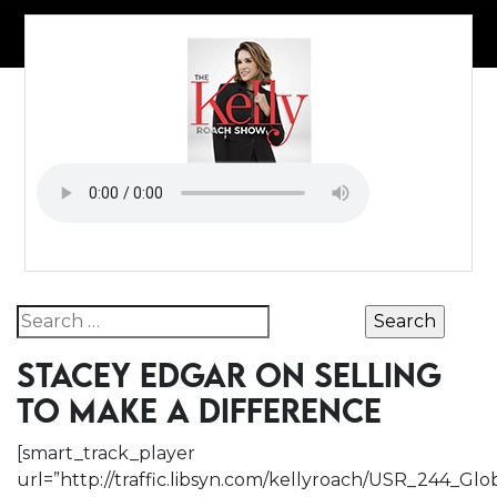
Search for:
STACEY EDGAR ON SELLING
TO MAKE A DIFFERENCE
[smart_track_player
url=”http://traffic.libsyn.com/kellyroach/USR_244_Gl