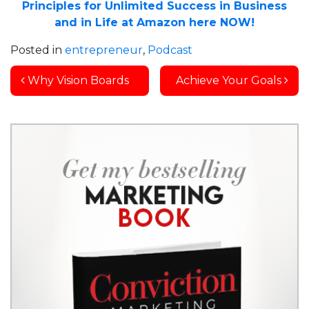
Principles for Unlimited Success in Business
and in Life at Amazon here NOW!
Posted in
entrepreneur
,
Podcast
Post navigation
Why Vision Boards
Achieve Your Goals