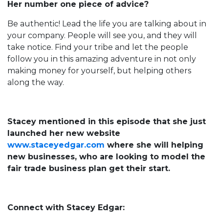
Her number one piece of advice?
Be authentic! Lead the life you are talking about in
your company. People will see you, and they will
take notice. Find your tribe and let the people
follow you in this amazing adventure in not only
making money for yourself, but helping others
along the way.
Stacey mentioned in this episode that she just
launched her new website
www.staceyedgar.com
where she will helping
new businesses, who are looking to model the
fair trade business plan get their start.
Connect with Stacey Edgar: