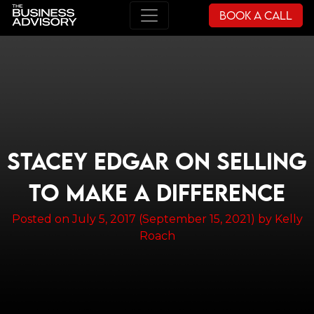
Book a Call
Main Navigation
STACEY EDGAR ON SELLING
TO MAKE A DIFFERENCE
Posted on
July 5, 2017
(September 15, 2021)
by
Kelly
Roach