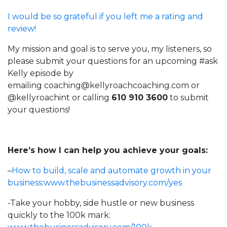
I would be so grateful if you left me a rating and
review!
My mission and goal is to serve you, my listeners, so
please submit your questions for an upcoming #ask
Kelly episode by
emailing
coaching@kellyroachcoaching.com
or
@kellyroachint
or calling
610 910 3600
to submit
your questions!
Here’s how I can help you achieve your goals:
–
How to build, scale and automate growth in your
business
:
www.thebusinessadvisory.com/yes
-Take your hobby, side hustle or new business
quickly to the 100k mark: