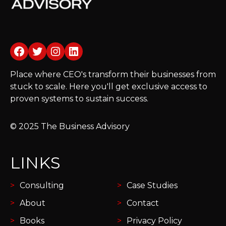
Facebook
Twitter
Instagram
LinkedIn
Place where CEO's transform their businesses from
stuck to scale. Here you'll get exclusive access to
proven systems to sustain success.
© 2025 The Business Advisory
LINKS
Consulting
Case Studies
About
Contact
Books
Privacy Policy