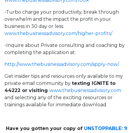
www.thebusinessadvisory.com/100k
-Turbo charge your productivity, break through
overwhelm and the impact the profit in your
business in 30 day or less
www.thebusinessadvisory.com/higher-profits/
-Inquire about Private consulting and coaching by
completing the application at:
http://
www.thebusinessadvisory.com/apply-now/
Get insider tips and resources only available to my
private email community by
texting IGNITE to
44222 or visiting
www.thebusinessadvisory.com
and selecting any of the exciting resources or
trainings available for immediate download.
Have you gotten your copy of
UNSTOPPABLE: 9