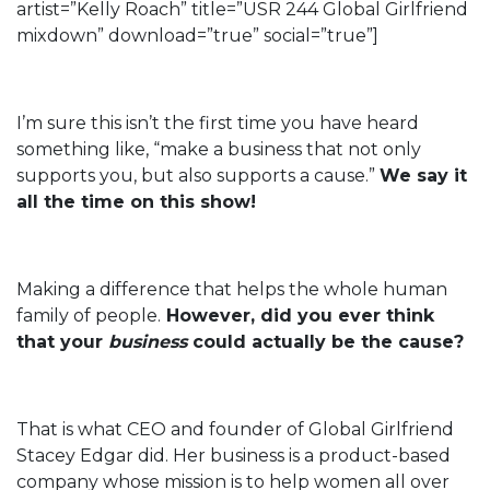
artist=”Kelly Roach” title=”USR 244 Global Girlfriend
mixdown” download=”true” social=”true”]
I’m sure this isn’t the first time you have heard
something like, “make a business that not only
supports you, but also supports a cause.”
We say it
all the time on this show!
Making a difference that helps the whole human
family of people.
However, did you ever think
that your
business
could actually be the cause?
That is what CEO and founder of Global Girlfriend
Stacey Edgar did. Her business is a product-based
company whose mission is to help women all over