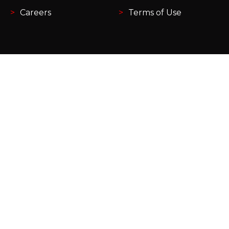
Careers
Terms of Use