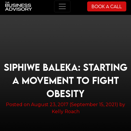
Book a Call
Main Navigation
SIPHIWE BALEKA: STARTING
A MOVEMENT TO FIGHT
OBESITY
Posted on
August 23, 2017
(September 15, 2021)
by
Kelly Roach