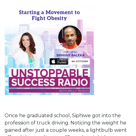
Once he graduated school, Siphiwe got into the
profession of truck driving. Noticing the weight he
gained after just a couple weeks, a lightbulb went