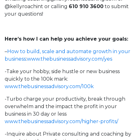
@kellyroachint
or calling
610 910 3600
to submit
your questions!
Here’s how I can help you achieve your goals:
–
How to build, scale and automate growth in your
business
:
www.thebusinessadvisory.com/yes
-Take your hobby, side hustle or new business
quickly to the 100k mark:
www.thebusinessadvisory.com/100k
-Turbo charge your productivity, break through
overwhelm and the impact the profit in your
business in 30 day or less
www.thebusinessadvisory.com/higher-profits/
-Inquire about Private consulting and coaching by