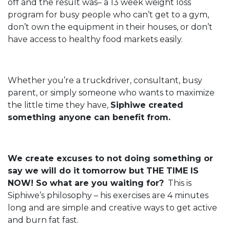
off and the result was– a 13 week weight loss
program for busy people who can’t get to a gym,
don’t own the equipment in their houses, or don’t
have access to healthy food markets easily.
Whether you’re a truckdriver, consultant, busy
parent, or simply someone who wants to maximize
the little time they have,
Siphiwe created
something anyone can benefit from.
We create excuses to not doing something or
say we will do it tomorrow but THE TIME IS
NOW! So what are you waiting for?
This is
Siphiwe’s philosophy – his exercises are 4 minutes
long and are simple and creative ways to get active
and burn fat fast.