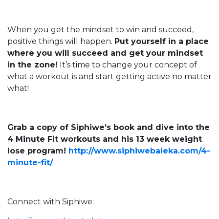
When you get the mindset to win and succeed,
positive things will happen.
Put yourself in a place
where you will succeed and get your mindset
in the zone!
It’s time to change your concept of
what a workout is and start getting active no matter
what!
Grab a copy of Siphiwe’s book and dive into the
4 Minute Fit workouts and his 13 week weight
lose program!
http://www.siphiwebaleka.com/4-
minute-fit/
Connect with Siphiwe: