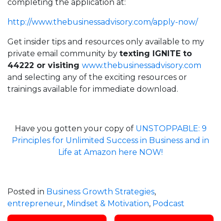
completing the application at:
http://
www.thebusinessadvisory.com/apply-now/
Get insider tips and resources only available to my
private email community by
texting IGNITE to
44222 or visiting
www.thebusinessadvisory.com
and selecting any of the exciting resources or
trainings available for immediate download.
Have you gotten your copy of
UNSTOPPABLE: 9
Principles for Unlimited Success in Business and in
Life at Amazon here NOW!
Posted in
Business Growth Strategies
,
entrepreneur
,
Mindset & Motivation
,
Podcast