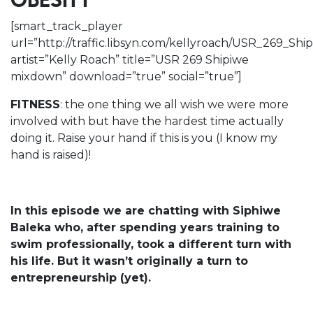
OBESITY
[smart_track_player
url=”http://traffic.libsyn.com/kellyroach/USR_269_S
artist=”Kelly Roach” title=”USR 269 Shipiwe
mixdown” download=”true” social=”true”]
FITNESS
: the one thing we all wish we were more
involved with but have the hardest time actually
doing it. Raise your hand if this is you (I know my
hand is raised)!
In this episode we are chatting with Siphiwe
Baleka who, after spending years training to
swim professionally, took a different turn with
his life. But it wasn’t originally a turn to
entrepreneurship (yet).