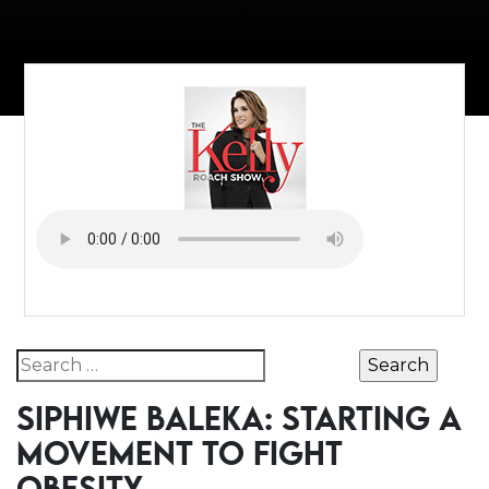
Search for:
SIPHIWE BALEKA: STARTING A
MOVEMENT TO FIGHT