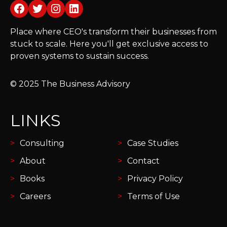
Facebook
Twitter
Instagram
LinkedIn
Place where CEO's transform their businesses from
stuck to scale. Here you'll get exclusive access to
proven systems to sustain success.
© 2025 The Business Advisory
LINKS
Consulting
Case Studies
About
Contact
Books
Privacy Policy
Careers
Terms of Use