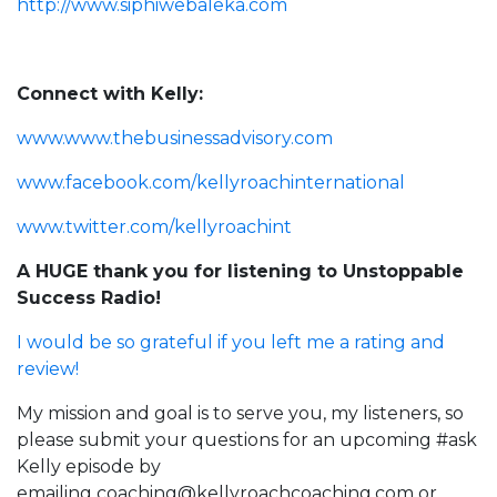
http://www.siphiwebaleka.com
Connect with Kelly:
www.www.thebusinessadvisory.com
www.facebook.com/kellyroachinternational
www.twitter.com/kellyroachint
A HUGE thank you for listening to Unstoppable
Success Radio!
I would be so grateful if you left me a rating and
review!
My mission and goal is to serve you, my listeners, so
please submit your questions for an upcoming #ask
Kelly episode by
emailing
coaching@kellyroachcoaching.com
or