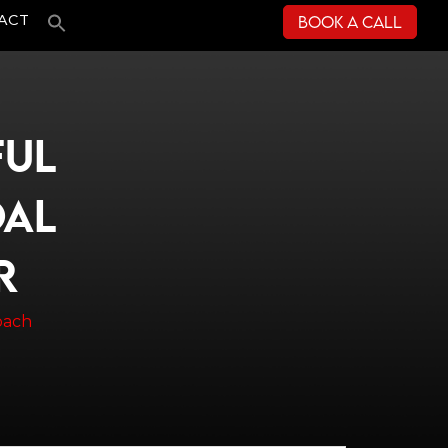
Book a Call
ACT
FUL
OAL
R
oach