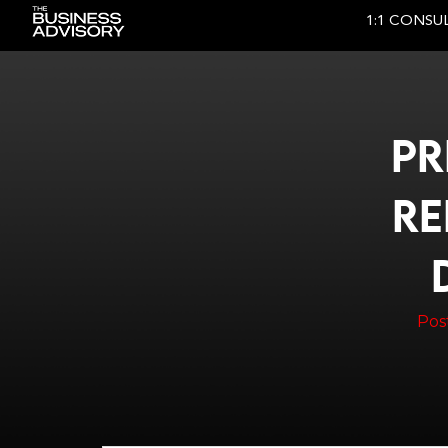
1:1 CONSU
Main Navigation
PR
RE
Pos