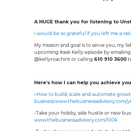
A HUGE thank you for listening to Un
I would be so grateful if you left me a rat
My mission and goal is to serve you, my li
upcoming #ask Kelly episode by emailin
@kellyroachint
or calling
610 910 3600
t
Here’s how I can help you achieve you
–
How to build, scale and automate growt
business
:
www.thebusinessadvisory.com/y
-Take your hobby, side hustle or new bus
www.thebusinessadvisory.com/100k