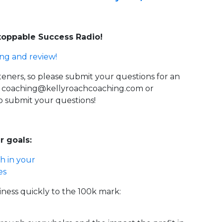
stoppable Success Radio!
ing and review!
steners, so please submit your questions for an
g
coaching@kellyroachcoaching.com
or
o submit your questions!
r goals:
h in your
es
iness quickly to the 100k mark: