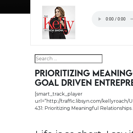
Search for:
PRIORITIZING MEANING
GOAL DRIVEN ENTREPR
[smart_track_player
url=”http://traffic.libsyn.com/kellyroac
431: Prioritizing Meaningful Relationship