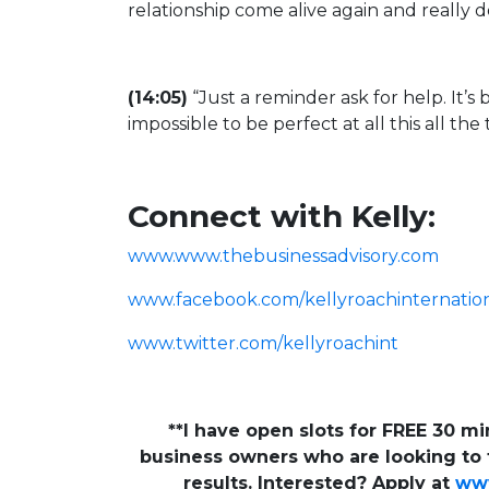
relationship come alive again and really 
(14:05)
“Just a reminder ask for help. It’s br
impossible to be perfect at all this all the
Connect with Kelly:
www.www.thebusinessadvisory.com
www.facebook.com/kellyroachinternatio
www.twitter.com/kellyroachint
**I have open slots for FREE 30 m
business owners who are looking to t
results. Interested? Apply at
www