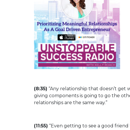
(8:35)
“Any relationship that doesn’t get wa
giving components is going to go the othe
relationships are the same way.”
(11:55)
“Even getting to see a good friend 