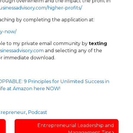
hrough overwhelm and the impact the profit in
inessadvisory.com/higher-profits/
aching by completing the application at:
ly-now/
lable to my private email community by
texting
inessadvisory.com
and selecting any of the
 for immediate download.
PABLE: 9 Principles for Unlimited Success in
 Life at Amazon here NOW!
trepreneur
,
Podcast
Entrepreneurial Leadership and
Management Tips