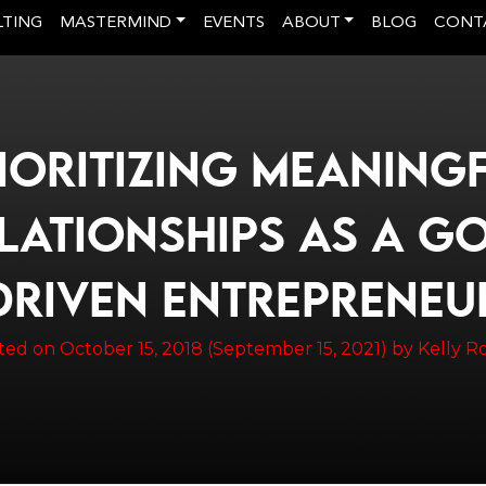
LTING
MASTERMIND
EVENTS
ABOUT
BLOG
CONT
IORITIZING MEANING
LATIONSHIPS AS A G
DRIVEN ENTREPRENEU
ted on
October 15, 2018
(September 15, 2021)
by
Kelly R