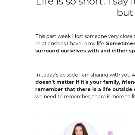
Life is so short. I say
but 
This past week I lost someone very close
relationships I have in my life.
Sometimes 
surround ourselves with and either s
In today’s episode I am sharing with you 4
doesn’t matter if it’s your family, fri
remember that there is a life outside 
we need to remember, there is more to li