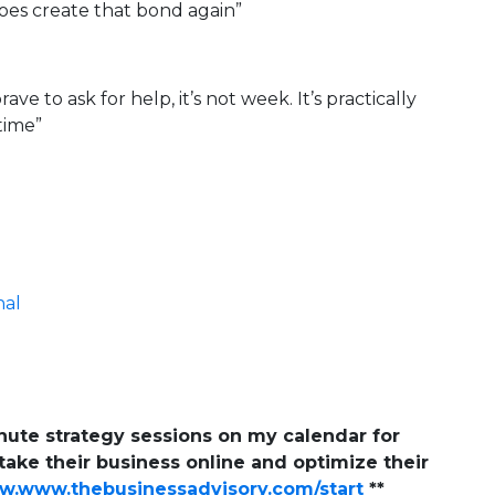
does create that bond again”
ave to ask for help, it’s not week. It’s practically
 time”
nal
inute strategy sessions on my calendar for
ake their business online and optimize their
.www.thebusinessadvisory.com/start
**