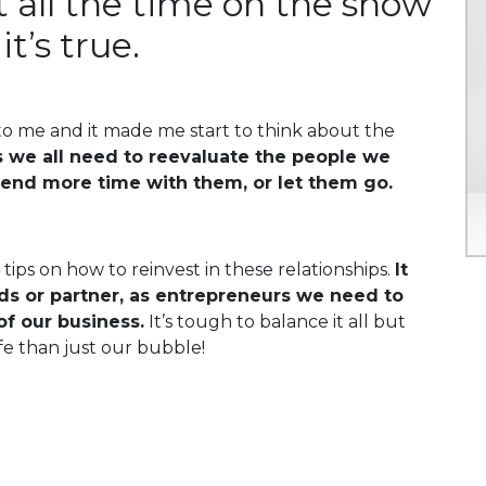
 it all the time on the show
it’s true.
 to me and it made me start to think about the
we all need to reevaluate the people we
pend more time with them, or let them go.
 tips on how to reinvest in these relationships.
It
ends or partner, as entrepreneurs we need to
of our business.
It’s tough to balance it all but
fe than just our bubble!