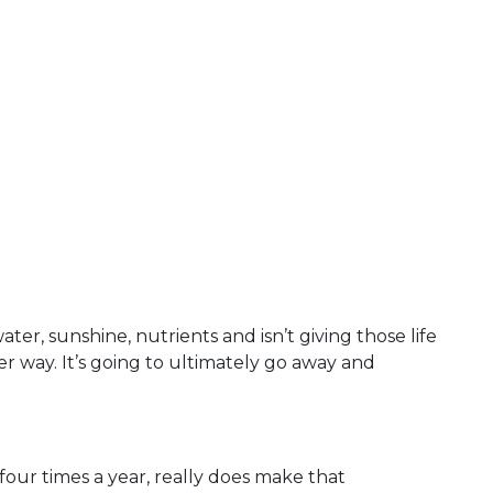
ter, sunshine, nutrients and isn’t giving those life
r way. It’s going to ultimately go away and
four times a year, really does make that