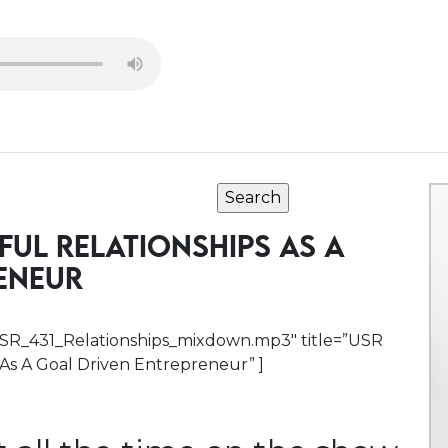
FUL RELATIONSHIPS AS A
ENEUR
h/USR_431_Relationships_mixdown.mp3″ title=”USR
s As A Goal Driven Entrepreneur” ]