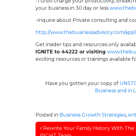
-Turbo charge your productivity, breakt
your business in 30 day or less
www.thebus
-Inquire about Private consulting and co
http://
www.thebusinessadvisory.com/app
Get insider tips and resources only avai
IGNITE to 44222 or visiting
www.thebus
exciting resources or trainings available
Have you gotten your copy of
UNSTOP
Business and in
Posted in
Business Growth Strategies
,
en
Post navigation
Rewrite Your Family History With The
RIGHT Team