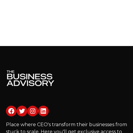
Facebook
Twitter
Instagram
LinkedIn
Place where CEO's transform their businesses from
stuck to scale. Here you'll get exclusive access to