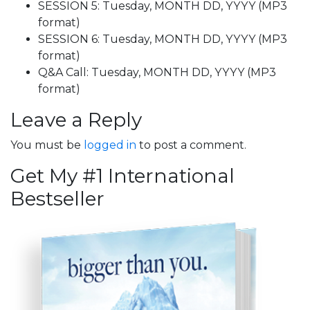
SESSION 5: Tuesday, MONTH DD, YYYY (MP3
format)
SESSION 6: Tuesday, MONTH DD, YYYY (MP3
format)
Q&A Call: Tuesday, MONTH DD, YYYY (MP3
format)
Leave a Reply
You must be
logged in
to post a comment.
Get My #1 International
Bestseller