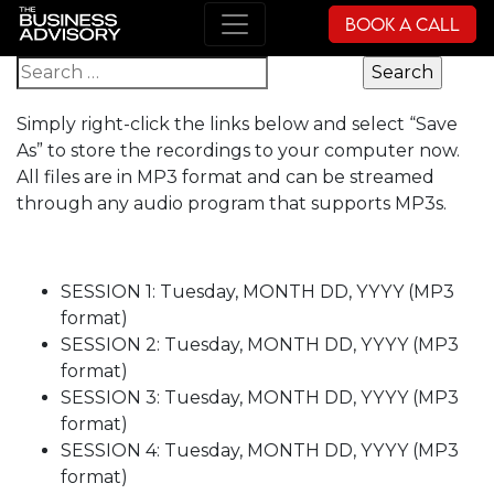
Book a Call
Main Navigation
Search for:
Simply right-click the links below and select “Save
As” to store the recordings to your computer now.
All files are in MP3 format and can be streamed
through any audio program that supports MP3s.
SESSION 1: Tuesday, MONTH DD, YYYY (MP3
format)
SESSION 2: Tuesday, MONTH DD, YYYY (MP3
format)
SESSION 3: Tuesday, MONTH DD, YYYY (MP3
format)
SESSION 4: Tuesday, MONTH DD, YYYY (MP3
format)