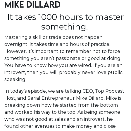
MIKE DILLARD
It takes 1000 hours to master
something.
Mastering a skill or trade does not happen
overnight. It takes time and hours of practice.
However, it’s important to remember not to force
something you aren’t passionate or good at doing.
You have to know how you are wired. If you are an
introvert, then you will probably never love public
speaking.
In today’s episode, we are talking CEO, Top Podcast
Host, and Serial Entrepreneur Mike Dillard. Mike is
breaking down how he started from the bottom
and worked his way to the top. As being someone
who was not good at sales and an introvert, he
found other avenues to make money and close