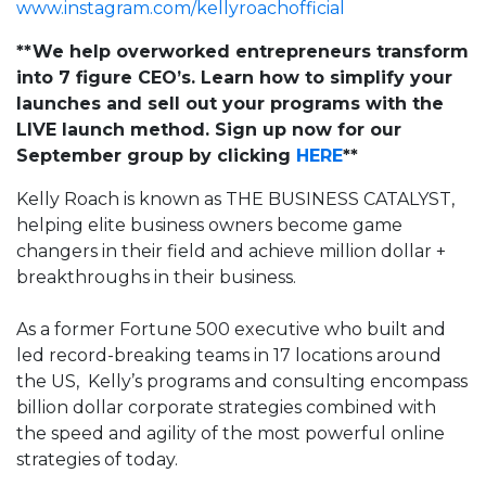
www.instagram.com/kellyroachofficial
**We help overworked entrepreneurs transform
into 7 figure CEO’s. Learn how to simplify your
launches and sell out your programs with the
LIVE launch method. Sign up now for our
September group by clicking
HERE
**
Kelly Roach is known as THE BUSINESS CATALYST,
helping elite business owners become
game
changers
in their field and achieve million dollar +
breakthroughs in their business.
As a former Fortune 500 executive who built and
led record-breaking teams in 17 locations around
the US, Kelly’s programs and consulting encompass
billion dollar
corporate strategies combined with
the speed and agility of the most powerful online
strategies of today.