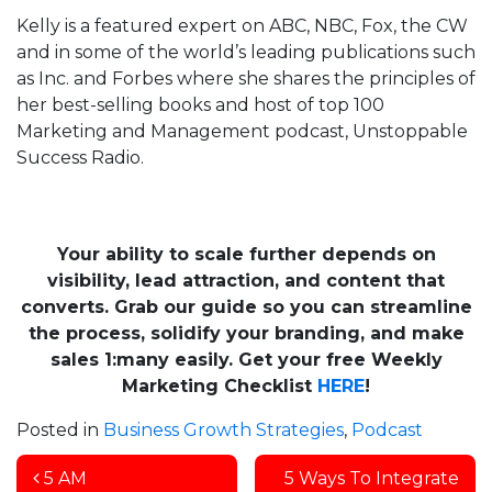
Kelly is a featured expert on ABC, NBC, Fox, the CW
and in some of the world’s leading publications such
as Inc. and Forbes where she shares the principles of
her best-selling books and host of top 100
Marketing and Management podcast, Unstoppable
Success Radio.
Your ability to scale further depends on
visibility, lead attraction, and content that
converts. Grab our guide so you can streamline
the process, solidify your branding, and make
sales 1
:many
easily. Get your free Weekly
Marketing Checklist
HERE
!
Posted in
Business Growth Strategies
,
Podcast
Post navigation
5 AM
5 Ways To Integrate