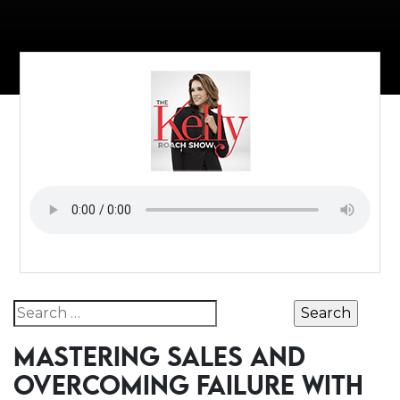
Search for:
MASTERING SALES AND
OVERCOMING FAILURE WITH