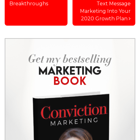
Breakthroughs
Text Message
Marketing Into Your
2020 Growth Plan