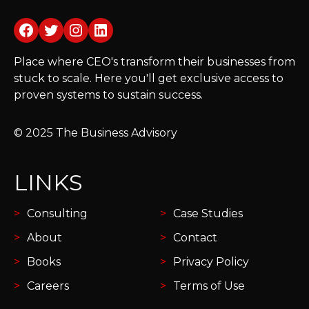
Facebook
Twitter
Instagram
LinkedIn
Place where CEO's transform their businesses from
stuck to scale. Here you'll get exclusive access to
proven systems to sustain success.
© 2025 The Business Advisory
LINKS
Consulting
Case Studies
About
Contact
Books
Privacy Policy
Careers
Terms of Use