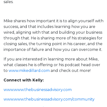
sales.
Mike shares how important it is to align yourself with
success, and that includes learning how you are
wired, aligning with that and building your business
through that. He is sharing more of his strategies for
closing sales, the turning point in his career, and the
importance of failure and how you can overcome it.
If you are interested in learning more about Mike,
what classes he is offering or his podcast head over
to
www.mikedillard.com
and check out more!
Connect with Kelly:
www.www.thebusinessadvisory.com
www.www.thebusinessadvisory.com/community