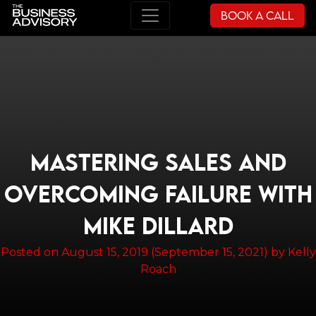
Book a Call
Main Navigation
MASTERING SALES AND
OVERCOMING FAILURE WITH
MIKE DILLARD
Posted on
August 15, 2019
(September 15, 2021)
by
Kelly
Roach