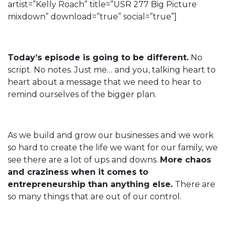
artist=”Kelly Roach” title=”USR 277 Big Picture
mixdown” download=”true” social=”true”]
Today’s episode is going to be different.
No
script. No notes. Just me… and you, talking heart to
heart about a message that we need to hear to
remind ourselves of the bigger plan.
As we build and grow our businesses and we work
so hard to create the life we want for our family, we
see there are a lot of ups and downs.
More chaos
and craziness when it comes to
entrepreneurship than anything else.
There are
so many things that are out of our control.