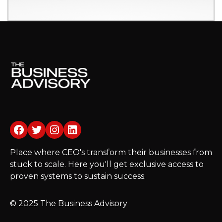
Facebook
Twitter
Instagram
LinkedIn
Place where CEO's transform their businesses from
stuck to scale. Here you'll get exclusive access to
proven systems to sustain success.
© 2025 The Business Advisory