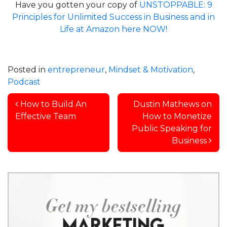
Have you gotten your copy of
UNSTOPPABLE: 9
Principles for Unlimited Success in Business and in
Life at Amazon here NOW!
Posted in
entrepreneur
,
Mindset & Motivation
,
Podcast
Post navigation
How to Build An
Dustin Mathews on
Effective Team
How to Monetize
Public Speaking for
Business