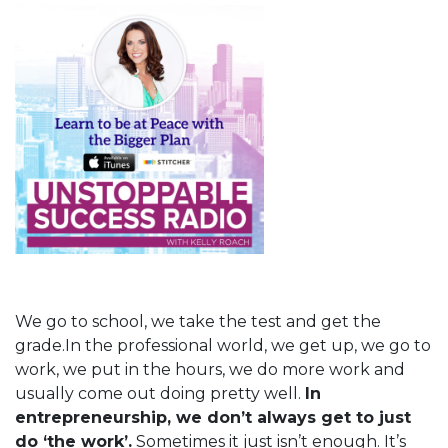
We go to school, we take the test and get the
grade.In the professional world, we get up, we go to
work, we put in the hours, we do more work and
usually come out doing pretty well.
In
entrepreneurship, we don’t always get to just
do ‘the work’.
Sometimes it just isn’t enough. It’s