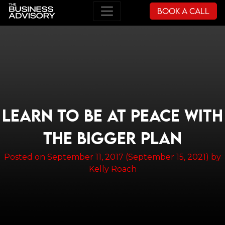
Book a Call
Main Navigation
LEARN TO BE AT PEACE WITH
THE BIGGER PLAN
Posted on
September 11, 2017
(September 15, 2021)
by
Kelly Roach