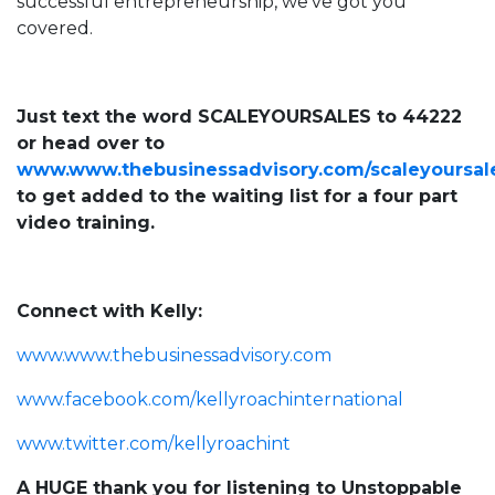
successful entrepreneurship, we’ve got you
covered.
Just text the word SCALEYOURSALES to 44222
or head over to
www.www.thebusinessadvisory.com/scaleyoursal
to get added to the waiting list for a four part
video training.
Connect with Kelly:
www.www.thebusinessadvisory.com
www.facebook.com/kellyroachinternational
www.twitter.com/kellyroachint
A HUGE thank you for listening to Unstoppable