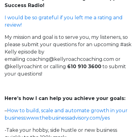
Success Radio!
I would be so grateful if you left me a rating and
review!
My mission and goal is to serve you, my listeners, so
please submit your questions for an upcoming #ask
Kelly episode by
emailing
coaching@kellyroachcoaching.com
or
@kellyroachint
or calling
610 910 3600
to submit
your questions!
Here’s how I can help you achieve your goals:
–
How to build, scale and automate growth in your
business
:
www.thebusinessadvisory.com/yes
-Take your hobby, side hustle or new business