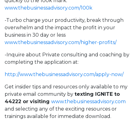
quickly to the 100k mark:
www.thebusinessadvisory.com/100k
-Turbo charge your productivity, break through
overwhelm and the impact the profit in your
business in 30 day or less
www.thebusinessadvisory.com/higher-profits/
-Inquire about Private consulting and coaching by
completing the application at:
http://
www.thebusinessadvisory.com/apply-now/
Get insider tips and resources only available to my
private email community by
texting IGNITE to
44222 or visiting
www.thebusinessadvisory.com
and selecting any of the exciting resources or
trainings available for immediate download.