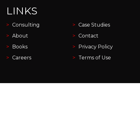
LINKS
Consulting
Case Studies
About
Contact
Books
Privacy Policy
Careers
Terms of Use