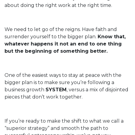
about doing the right work at the right time.
We need to let go of the reigns. Have faith and
surrender yourself to the bigger plan.
Know that,
whatever happens it not an end to one thing
but the beginning of something better.
One of the easiest ways to stay at peace with the
bigger plan is to make sure you’re following a
business growth
SYSTEM
, versus a mix of disjointed
pieces that don’t work together.
If you’re ready to make the shift to what we call a
“superior strategy” and smooth the path to