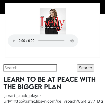
Search for:
LEARN TO BE AT PEACE WITH
THE BIGGER PLAN
[smart_track_player
url=”http://traffic.libsyn.com/kellyroach/USR_277_B