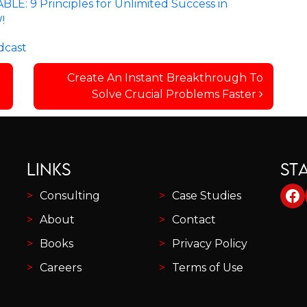
E: 9 Principles for Unlimited Success in
!
dcast
Create An Instant Breakthrough To
Solve Crucial Problems Faster
LINKS
ST
Fa
Consulting
Case Studies
About
Contact
Books
Privacy Policy
Careers
Terms of Use