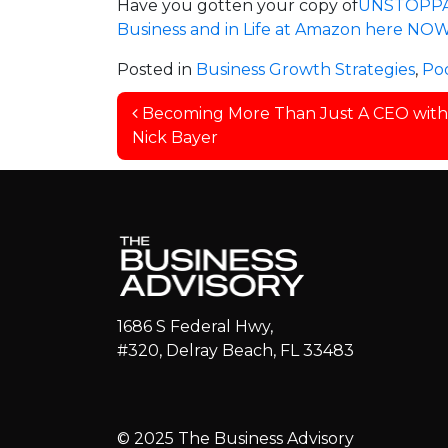
Have you gotten your copy of
UNSTOPPABL
Business and in Life at Amazon here NOW
Posted in
Business Growth Strategies
,
Po
Post navigation
Becoming More Than Just A CEO with
Nick Bayer
1686 S Federal Hwy,
#320, Delray Beach, FL 33483
© 2025 The Business Advisory