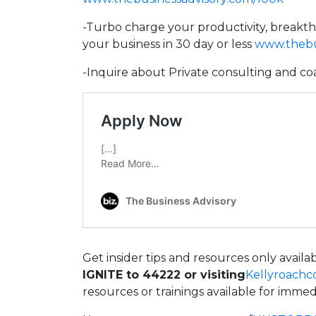
-Turbo charge your productivity, breakt
your business in 30 day or less
www.thebus
-Inquire about Private consulting and co
Get insider tips and resources only avail
IGNITE to 44222 or visiting
Kellyroachc
resources or trainings available for imme