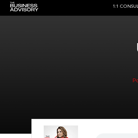
1:1 CONSU
Main Navigation
P