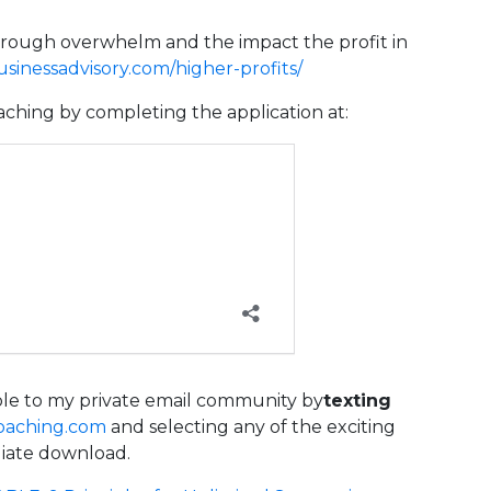
hrough overwhelm and the impact the profit in
inessadvisory.com/higher-profits/
aching by completing the application at:
able to my private email community by
texting
oaching.com
and selecting any of the exciting
diate download.