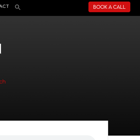
Book a Call
ACT
N
ach