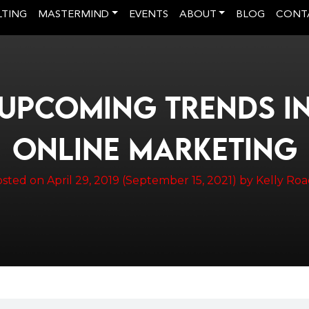
LTING
MASTERMIND
EVENTS
ABOUT
BLOG
CONT
UPCOMING TRENDS I
ONLINE MARKETING
osted on
April 29, 2019
(September 15, 2021)
by
Kelly Ro