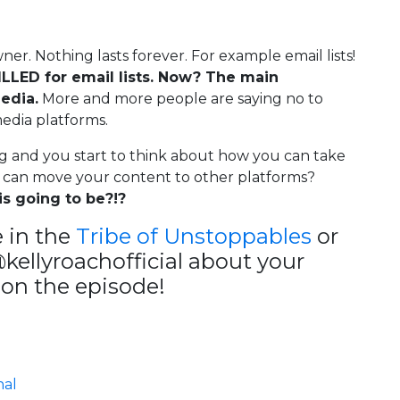
ner. Nothing lasts forever. For example email lists!
LLED for email lists. Now? The main
edia.
More and more people are saying no to
media platforms.
ng and you start to think about how you can take
 can move your content to other platforms?
s going to be?!?
 in the
Tribe of Unstoppables
or
ellyroachofficial about your
on the episode!
nal