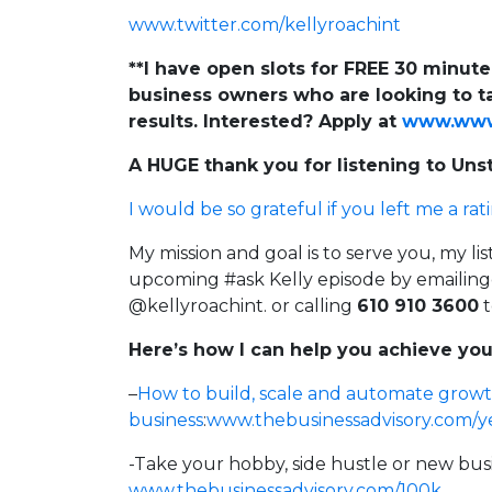
www.twitter.com/kellyroachint
**I have open slots for FREE 30 minut
business owners who are looking to ta
results. Interested? Apply at
www.www.
A HUGE thank you for listening to Un
I would be so grateful if you left me a rat
My mission and goal is to serve you, my li
upcoming #ask Kelly episode by
emailin
@kellyroachint. or calling
610 910 3600
t
Here’s how I can help you achieve you
–
How to build, scale and automate growt
business
:
www.thebusinessadvisory.com/y
-Take your hobby, side hustle or new bus
www.thebusinessadvisory.com/100k