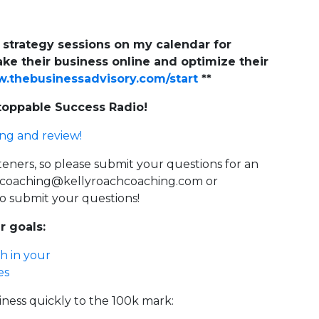
e strategy sessions on my calendar for
ke their business online and optimize their
thebusinessadvisory.com/start
**
stoppable Success Radio!
ing and review!
steners, so please submit your questions for an
gcoaching@kellyroachcoaching.com
or
o submit your questions!
r goals:
h in your
es
iness quickly to the 100k mark: