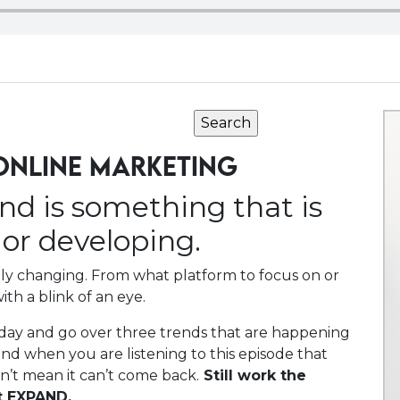
ONLINE MARKETING
end is something that is
or developing.
ntly changing. From what platform to focus on or
ith a blink of an eye.
oday and go over three trends that are happening
nd when you are listening to this episode that
sn’t mean it can’t come back.
Still work the
t EXPAND.