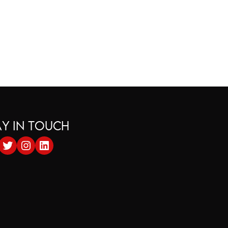
AY IN TOUCH
cebook
Twitter
Instagram
LinkedIn