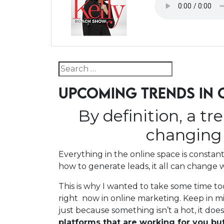
Search for:
UPCOMING TRENDS IN 
By definition, a tr
changing 
Everything in the online space is consta
how to generate leads, it all can change w
This is why I wanted to take some time t
right now in online marketing. Keep in mi
just because something isn’t a hot, it doe
platforms that are working for you bu