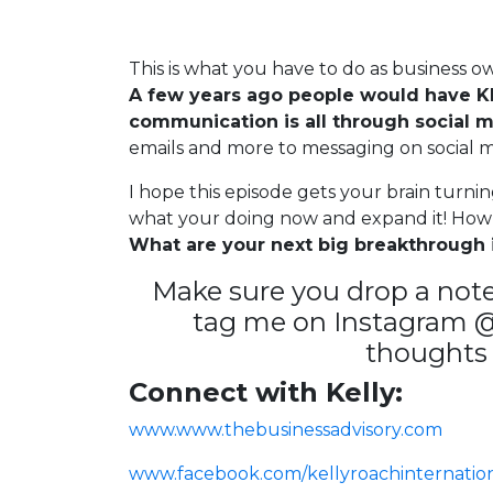
This is what you have to do as business ow
A few years ago people would have KI
communication is all through social m
emails and more to messaging on social 
I hope this episode gets your brain turni
what your doing now and expand it! How
What are your next big breakthrough i
Make sure you drop a note
tag me on Instagram @k
thoughts 
Connect with Kelly:
www.www.thebusinessadvisory.com
www.facebook.com/kellyroachinternatio