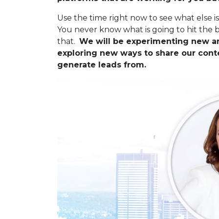
Use the time right now to see what else i
You never know what is going to hit the 
that.
We will be experimenting new an
exploring new ways to share our cont
generate leads from.