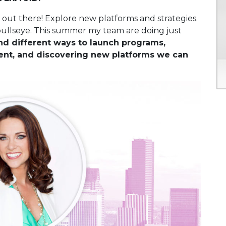
s out there! Explore new platforms and strategies.
bullseye. This summer my team are doing just
d different ways to launch programs,
ent, and discovering new platforms we can