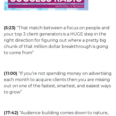
(5:23)
“That match between a focus on people and
your top 3 client generators is a HUGE step in the
right direction for figuring out where a pretty big
chunk of that million dollar breakthrough is going
to come from”
(11:00)
“If you’re not spending money on advertising
each month to acquire clients then you are missing
out on one of the fastest, smartest, and easiest ways
to grow”
(17:42)
“Audience building comes down to nature,