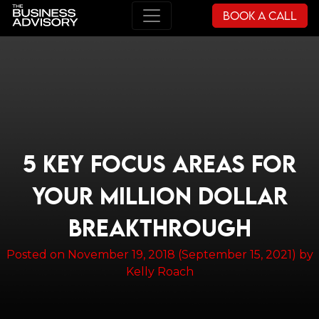
Book a Call
Main Navigation
5 KEY FOCUS AREAS FOR
YOUR MILLION DOLLAR
BREAKTHROUGH
Posted on
November 19, 2018
(September 15, 2021)
by
Kelly Roach