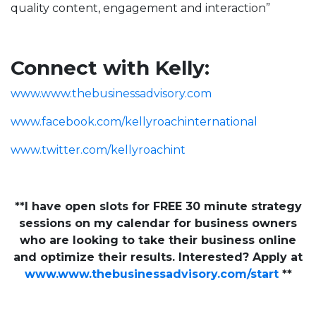
quality content, engagement and interaction”
Connect with Kelly:
www.www.thebusinessadvisory.com
www.facebook.com/kellyroachinternational
www.twitter.com/kellyroachint
**I have open slots for FREE 30 minute strategy
sessions on my calendar for business owners
who are looking to take their business online
and optimize their results. Interested? Apply at
www.www.thebusinessadvisory.com/start
**