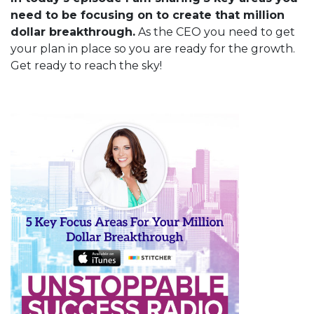
need to be focusing on to create that million
dollar breakthrough.
As the CEO you need to get
your plan in place so you are ready for the growth.
Get ready to reach the sky!