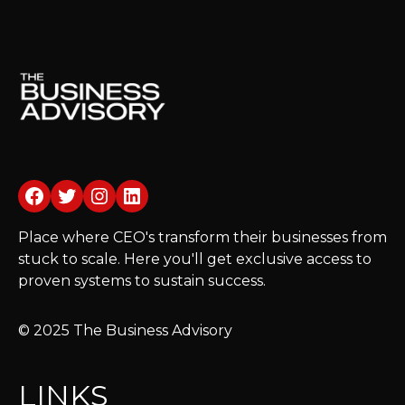
Facebook
Twitter
Instagram
LinkedIn
Place where CEO's transform their businesses from
stuck to scale. Here you'll get exclusive access to
proven systems to sustain success.
© 2025 The Business Advisory
LINKS