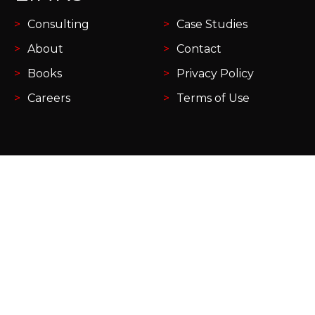
Consulting
Case Studies
About
Contact
Books
Privacy Policy
Careers
Terms of Use