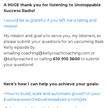
A HUGE thank you for listening to Unstoppable
Success Radio!
I would be so grateful if you left me a rating and
review!
My mission and goal is to serve you, my listeners, so
please submit your questions for an upcoming #ask
Kelly episode by
emailing
coaching@kellyroachcoaching.com
or
@kellyroachint
or calling
610 910 3600
to submit
your questions!
Here’s how I can help you achieve your goals:
–
How to build, scale and automate growth in your
business
:
www.thebusinessadvisory.com/yes