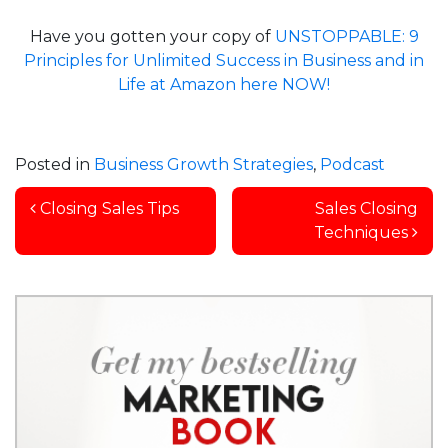
Have you gotten your copy of
UNSTOPPABLE: 9
Principles for Unlimited Success in Business and in
Life at Amazon here NOW!
Posted in
Business Growth Strategies
,
Podcast
Post navigation
Closing Sales Tips
Sales Closing
Techniques