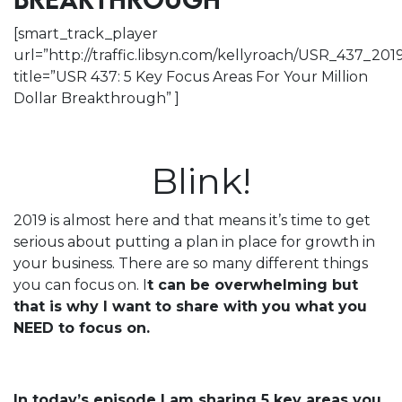
BREAKTHROUGH
[smart_track_player
url=”http://traffic.libsyn.com/kellyroach/USR_437_2
title=”USR 437: 5 Key Focus Areas For Your Million
Dollar Breakthrough” ]
Blink!
2019 is almost here and that means it’s time to get
serious about putting a plan in place for growth in
your business. There are so many different things
you can focus on. I
t can be overwhelming but
that is why I want to share with you what you
NEED to focus on.
In today’s episode I am sharing 5 key areas you