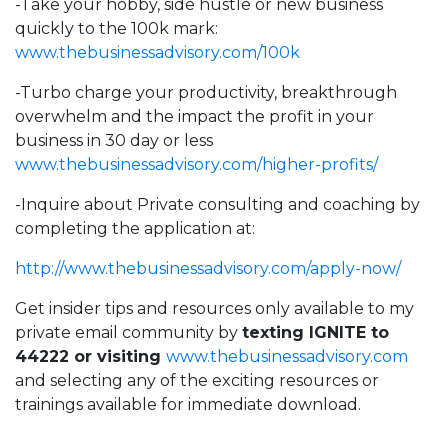
-Take your hobby, side hustle or new business
quickly to the 100k mark:
www.thebusinessadvisory.com/100k
-Turbo charge your productivity, breakthrough
overwhelm and the impact the profit in your
business in 30 day or less
www.thebusinessadvisory.com/higher-profits/
-Inquire about Private consulting and coaching by
completing the application at:
http://
www.thebusinessadvisory.com/apply-now/
Get insider tips and resources only available to my
private email community by
texting IGNITE to
44222 or visiting
www.thebusinessadvisory.com
and selecting any of the exciting resources or
trainings available for immediate download.