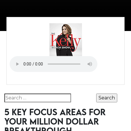
Search for:
5 KEY FOCUS AREAS FOR
YOUR MILLION DOLLAR