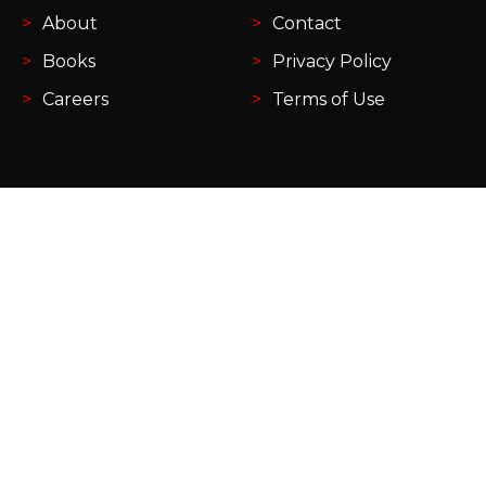
About
Contact
Books
Privacy Policy
Careers
Terms of Use