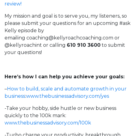
review!
My mission and goal is to serve you, my listeners, so
please submit your questions for an upcoming #ask
Kelly episode by
emailing
coaching@kellyroachcoaching.com
or
@kellyroachint
or calling
610 910 3600
to submit
your questions!
Here’s how I can help you achieve your goals:
–
How to build, scale and automate growth in your
business
:
www.thebusinessadvisory.com/yes
-Take your hobby, side hustle or new business
quickly to the 100k mark:
www.thebusinessadvisory.com/100k
-Turbo charge your productivity, breakthrough