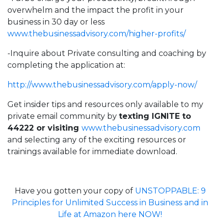
overwhelm and the impact the profit in your
business in 30 day or less
www.thebusinessadvisory.com/higher-profits/
-Inquire about Private consulting and coaching by
completing the application at:
http://
www.thebusinessadvisory.com/apply-now/
Get insider tips and resources only available to my
private email community by
texting IGNITE to
44222 or visiting
www.thebusinessadvisory.com
and selecting any of the exciting resources or
trainings available for immediate download.
Have you gotten your copy of
UNSTOPPABLE: 9
Principles for Unlimited Success in Business and in
Life at Amazon here NOW!