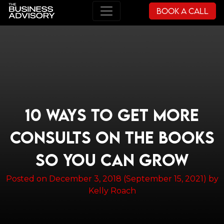
Book a Call
Main Navigation
10 WAYS TO GET MORE
CONSULTS ON THE BOOKS
SO YOU CAN GROW
Posted on
December 3, 2018
(September 15, 2021)
by
Kelly Roach