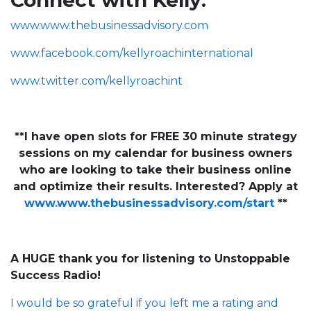
Connect with Kelly:
www.www.thebusinessadvisory.com
www.facebook.com/kellyroachinternational
www.twitter.com/kellyroachint
**I have open slots for FREE 30 minute strategy
sessions on my calendar for business owners
who are looking to take their business online
and optimize their results. Interested? Apply at
www.www.thebusinessadvisory.com/start
**
A HUGE thank you for listening to Unstoppable
Success Radio!
I would be so grateful if you left me a rating and