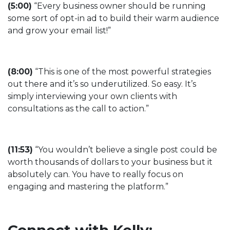
(5:00)
“Every business owner should be running
some sort of opt-in ad to build their warm audience
and grow your email list!”
(8:00)
“This is one of the most powerful strategies
out there and it’s so underutilized. So easy. It’s
simply interviewing your own clients with
consultations as the call to action.”
(11:53)
“You wouldn’t believe a single post could be
worth thousands of dollars to your business but it
absolutely can. You have to really focus on
engaging and mastering the platform.”