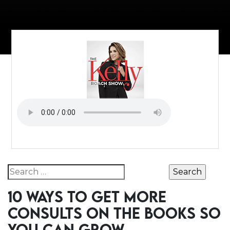
Search for:
10 WAYS TO GET MORE
CONSULTS ON THE BOOKS SO