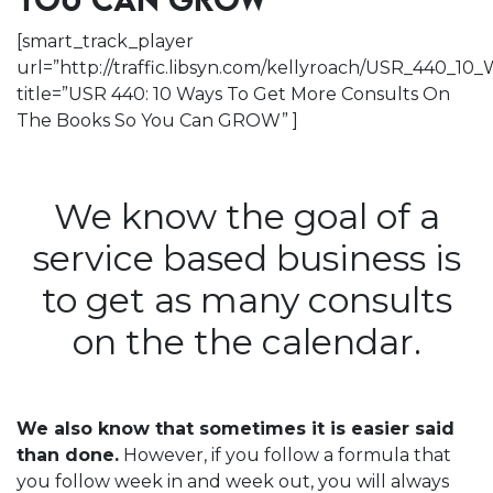
YOU CAN GROW
[smart_track_player
url=”http://traffic.libsyn.com/kellyroach/USR_440
title=”USR 440: 10 Ways To Get More Consults On
The Books So You Can GROW” ]
We know the goal of a
service based business is
to get as many consults
on the the calendar.
We also know that sometimes it is easier said
than done.
However, if you follow a formula that
you follow week in and week out, you will always