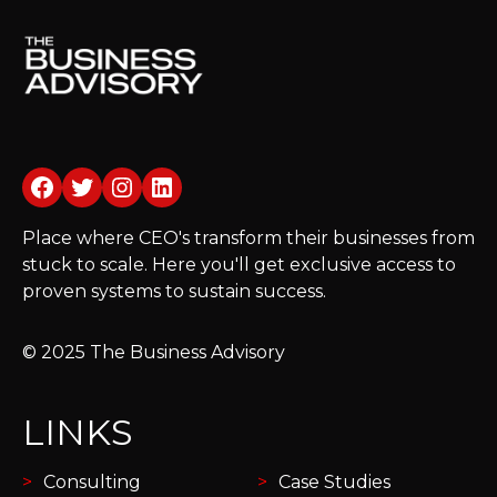
Facebook
Twitter
Instagram
LinkedIn
Place where CEO's transform their businesses from
stuck to scale. Here you'll get exclusive access to
proven systems to sustain success.
© 2025 The Business Advisory
LINKS
Consulting
Case Studies