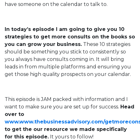
have someone on the calendar to talk to.
In today’s episode I am going to give you 10
strategies to get more consults on the books so
you can grow your business.
These 10 strategies
should be something you stick to consistently so
you always have consults coming in. It will bring
leads in from multiple platforms and ensuring you
get those high quality prospects on your calendar.
This episode is JAM packed with information and I
want to make sure you are set up for success.
Head
over to
www.www.thebusinessadvisory.com/getmorecons
to get the our resource we made specifically
for this episode.
It yours to follow!