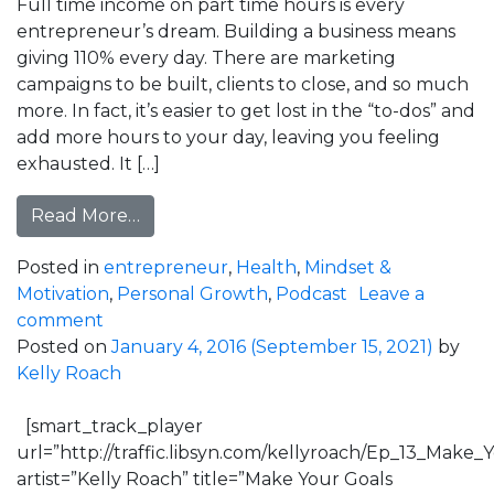
Full time income on part time hours is every
entrepreneur’s dream. Building a business means
giving 110% every day. There are marketing
campaigns to be built, clients to close, and so much
more. In fact, it’s easier to get lost in the “to-dos” and
add more hours to your day, leaving you feeling
exhausted. It […]
from Full Time Income, Part Time Hours
Read More…
Posted in
entrepreneur
,
Health
,
Mindset &
Motivation
,
Personal Growth
,
Podcast
Leave a
on Full Time Income, Part Time Hours with 
comment
Posted on
January 4, 2016
(September 15, 2021)
by
Kelly Roach
[smart_track_player
url=”http://traffic.libsyn.com/kellyroach/Ep_13_Ma
artist=”Kelly Roach” title=”Make Your Goals