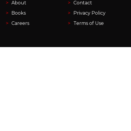
About
Contact
Books
Privacy Policy
Careers
Terms of Use