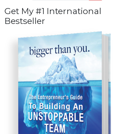
Get My #1 International
Bestseller