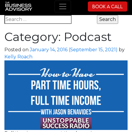
Book a Call
Main Navigation
Search for:
Category:
Podcast
Posted on
January 14, 2016
(September 15, 2021)
by
Kelly Roach