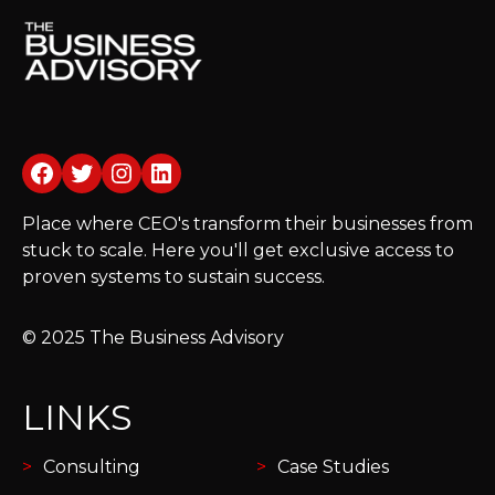
Facebook
Twitter
Instagram
LinkedIn
Place where CEO's transform their businesses from
stuck to scale. Here you'll get exclusive access to
proven systems to sustain success.
© 2025 The Business Advisory
LINKS
Consulting
Case Studies